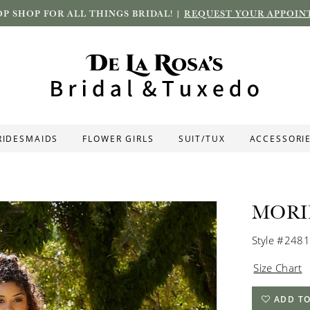
P SHOP FOR ALL THINGS BRIDAL! |
REQUEST YOUR APPOIN
RIDESMAIDS
FLOWER GIRLS
SUIT/TUX
ACCESSORI
MORI
Style #2481
Size Chart
ADD TO