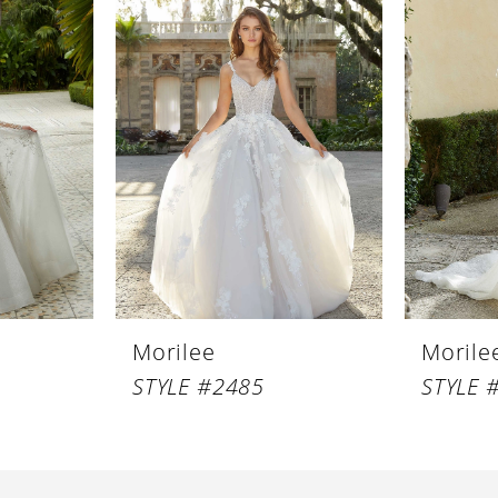
Morilee
Morile
STYLE #2485
STYLE 