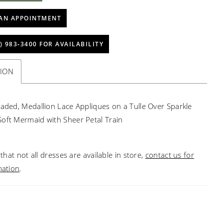
AN APPOINTMENT
) 983‑3400 FOR AVAILABILITY
TION
eaded, Medallion Lace Appliques on a Tulle Over Sparkle
oft Mermaid with Sheer Petal Train
that not all dresses are available in store,
contact us for
mation
.