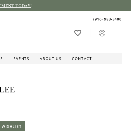
TMENT TODAY
!
(916) 983‑3400
ES
EVENTS
ABOUT US
CONTACT
LEE
 WISHLIST