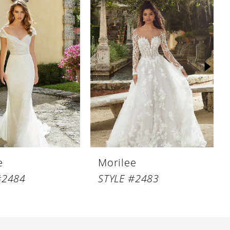
e
Morilee
#2484
STYLE #2483