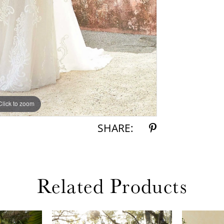
Click to zoom
Click to zoom
SHARE:
Related Products