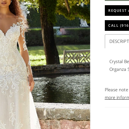
REQUEST 
CALL (916
DESCRIP
Crystal B
Organza S
Please note 
more infor