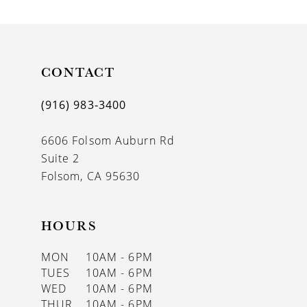
CONTACT
(916) 983‑3400
6606 Folsom Auburn Rd
Suite 2
Folsom, CA 95630
HOURS
MON
10AM - 6PM
TUES
10AM - 6PM
WED
10AM - 6PM
THUR
10AM - 6PM