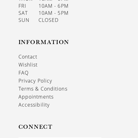
FRI
10AM - 6PM
SAT
10AM - 5PM
SUN
CLOSED
INFORMATION
Contact
Wishlist
FAQ
Privacy Policy
Terms & Conditions
Appointments
Accessibility
CONNECT