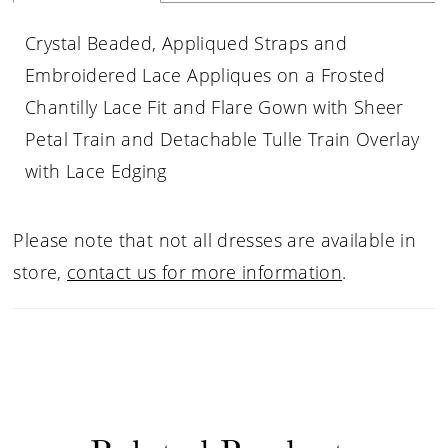
Crystal Beaded, Appliqued Straps and
Embroidered Lace Appliques on a Frosted
Chantilly Lace Fit and Flare Gown with Sheer
Petal Train and Detachable Tulle Train Overlay
with Lace Edging
Please note that not all dresses are available in
store,
contact us for more information
.