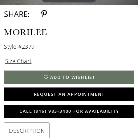
SHARE:
MORILEE
Style #2379
Size Chart
ADD TO WISHLIST
REQUEST AN APPOINTMENT
CALL (916) 983‑3400 FOR AVAILABILITY
DESCRIPTION