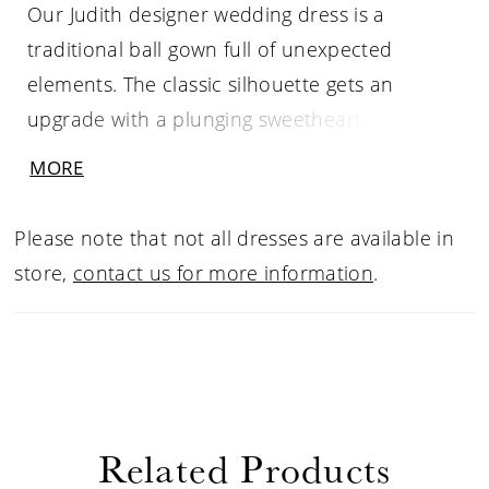
Our Judith designer wedding dress is a
traditional ball gown full of unexpected
elements. The classic silhouette gets an
upgrade with a plunging sweetheart neckline
and stylish banded waist that helps to cinch
MORE
you in and emphasize the flare of the A-line
tulle skirt. Delicately beaded, embroidered
Please note that not all dresses are available in
appliqués adorn the sparkling glitter bodice
store,
contact us for more information
.
and detachable long sleeves that create a
stunning keyhole back. Shown in
Ivory/Prosecco/Honey.
Related Products