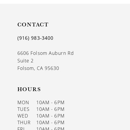
10
11
CONTACT
12
(916) 983‑3400
13
6606 Folsom Auburn Rd
14
Suite 2
Folsom, CA 95630
HOURS
MON
10AM - 6PM
TUES
10AM - 6PM
WED
10AM - 6PM
THUR
10AM - 6PM
FRI
10AM - 6PM