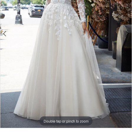
5
Double tap or pinch to zoom
Double tap or pinch to zoom
Double tap or pinch to zoom