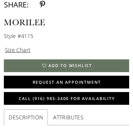
SHARE:
MORILEE
Style #4115
Size Chart
ADD TO WISHLIST
REQUEST AN APPOINTMENT
CALL (916) 983‑3400 FOR AVAILABILITY
DESCRIPTION
ATTRIBUTES