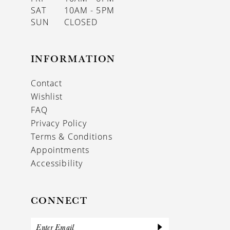
SAT
10AM - 5PM
SUN
CLOSED
INFORMATION
Contact
Wishlist
FAQ
Privacy Policy
Terms & Conditions
Appointments
Accessibility
CONNECT