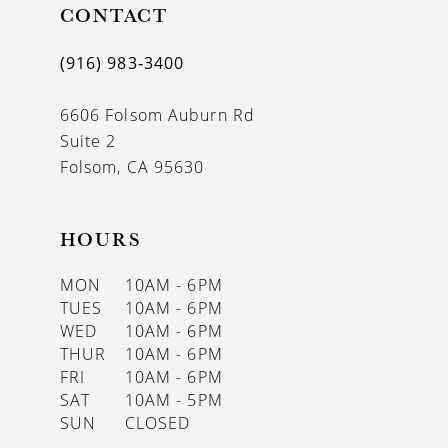
CONTACT
(916) 983‑3400
6606 Folsom Auburn Rd
Suite 2
Folsom, CA 95630
HOURS
MON
10AM - 6PM
TUES
10AM - 6PM
WED
10AM - 6PM
THUR
10AM - 6PM
FRI
10AM - 6PM
SAT
10AM - 5PM
SUN
CLOSED