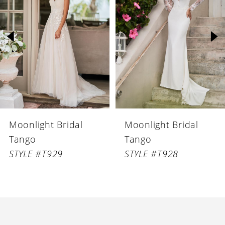
Carousel
end
2
3
4
5
6
Moonlight Bridal
Moonlight Bridal
7
Tango
Tango
8
STYLE #T929
STYLE #T928