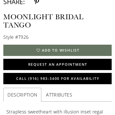
SHARE:
MOONLIGHT BRIDAL
TANGO
Style #T926
ADD TO WISHLIST
REQUEST AN APPOINTMENT
CALL (916) 983‑3400 FOR AVAILABILITY
DESCRIPTION
ATTRIBUTES
Strapless sweetheart with illusion inset regal