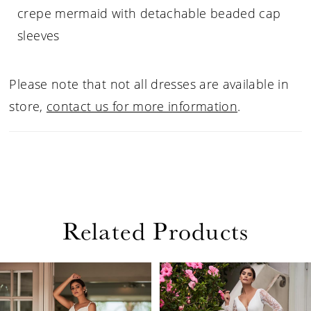
crepe mermaid with detachable beaded cap
sleeves
Please note that not all dresses are available in
store,
contact us for more information
.
Related Products
PAUSE AUTOPLAY
PREVIOUS SLIDE
NEXT SLIDE
Related
Skip
0
Products
to
1