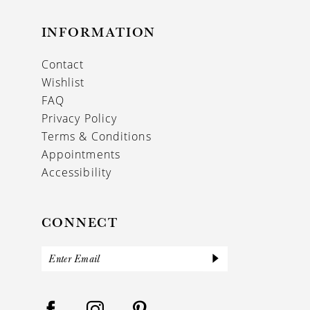
INFORMATION
Contact
Wishlist
FAQ
Privacy Policy
Terms & Conditions
Appointments
Accessibility
CONNECT