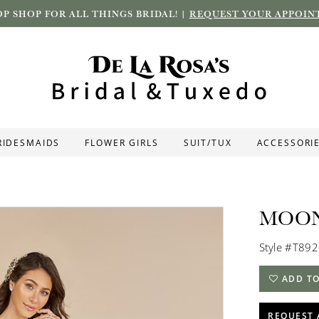
P SHOP FOR ALL THINGS BRIDAL! |
REQUEST YOUR APPOIN
RIDESMAIDS
FLOWER GIRLS
SUIT/TUX
ACCESSORI
MOON
Style #T892
ADD TO
REQUEST 