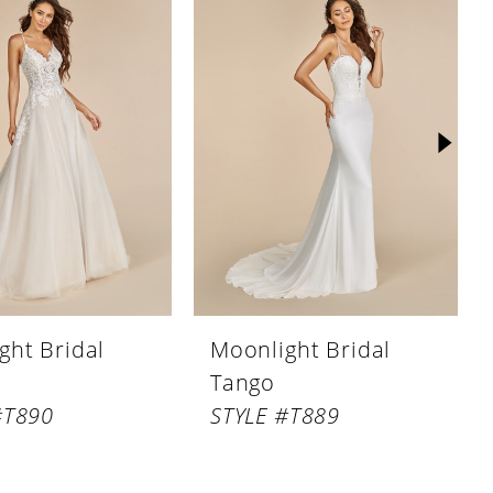
ght Bridal
Moonlight Bridal
Tango
#T890
STYLE #T889