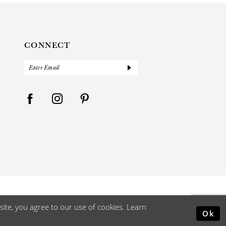
CONNECT
ite, you agree to our use of cookies. Learn
Ok