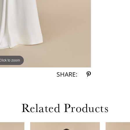
Click to zoom
Click to zoom
SHARE:
Related Products