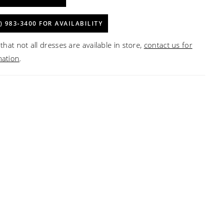
) 983‑3400 FOR AVAILABILITY
that not all dresses are available in store,
contact us for
mation
.