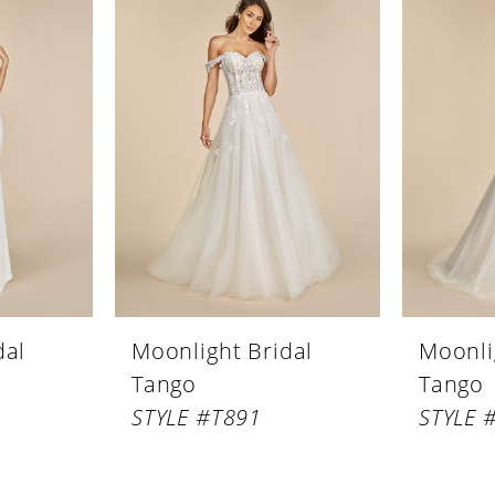
dal
Moonlight Bridal
Moonli
Tango
Tango
STYLE #T891
STYLE 