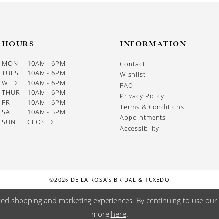
HOURS
INFORMATION
MON
10AM - 6PM
Contact
TUES
10AM - 6PM
Wishlist
WED
10AM - 6PM
FAQ
THUR
10AM - 6PM
Privacy Policy
FRI
10AM - 6PM
Terms & Conditions
SAT
10AM - 5PM
Appointments
SUN
CLOSED
Accessibility
©2026 DE LA ROSA'S BRIDAL & TUXEDO
zed shopping and marketing experiences. By continuing to use our s
more
here
.