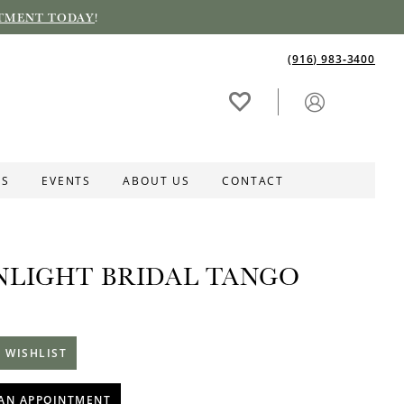
TMENT TODAY
!
(916) 983‑3400
ES
EVENTS
ABOUT US
CONTACT
LIGHT BRIDAL TANGO
 WISHLIST
AN APPOINTMENT