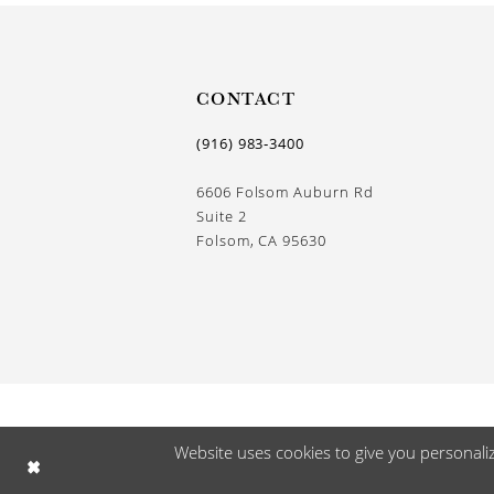
CONTACT
(916) 983‑3400
6606 Folsom Auburn Rd
Suite 2
Folsom, CA 95630
Website uses cookies to give you personali