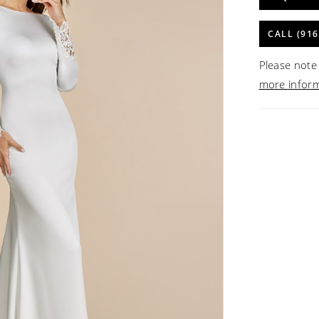
CALL (916
Please note 
more infor