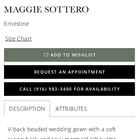
MAGGIE SOTTERO
Ernestine
Size Chart
ADD TO WISHLIST
REQUEST AN APPOINTMENT
CALL (916) 983‑3400 FOR AVAILABILITY
DESCRIPTION
ATTRIBUTES
V-back beaded wedding gown with a soft