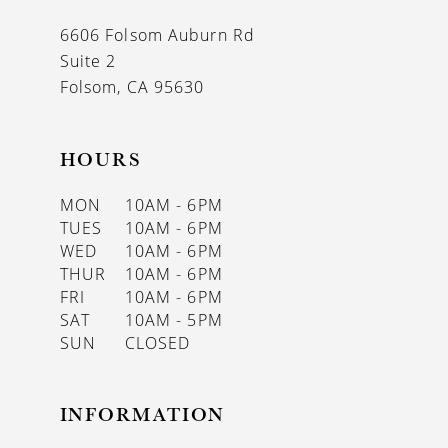
13
6606 Folsom Auburn Rd
14
Suite 2
Folsom, CA 95630
HOURS
MON
10AM - 6PM
TUES
10AM - 6PM
WED
10AM - 6PM
THUR
10AM - 6PM
FRI
10AM - 6PM
SAT
10AM - 5PM
SUN
CLOSED
INFORMATION