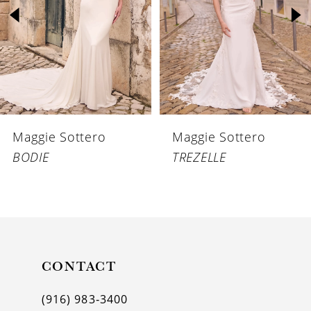
3
4
5
6
Maggie Sottero
Maggie Sottero
7
BODIE
TREZELLE
8
9
10
11
CONTACT
12
(916) 983‑3400