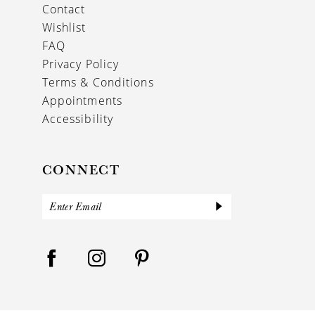
Contact
Wishlist
FAQ
Privacy Policy
Terms & Conditions
Appointments
Accessibility
CONNECT