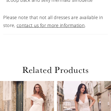
scoop back and sexy mermaid silhouette
Please note that not all dresses are available in
store,
contact us for more information
.
Related Products
PAUSE AUTOPLAY
PREVIOUS SLIDE
NEXT SLIDE
Related
Skip
0
Products
to
1
Carousel
end
2