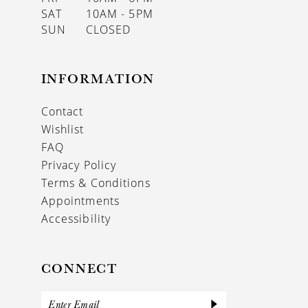
SAT
10AM - 5PM
SUN
CLOSED
INFORMATION
Contact
Wishlist
FAQ
Privacy Policy
Terms & Conditions
Appointments
Accessibility
CONNECT