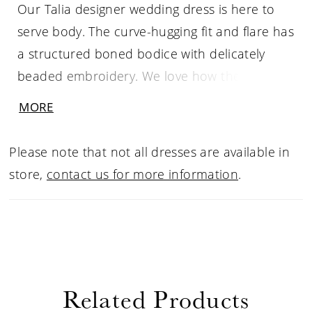
Our Talia designer wedding dress is here to
serve body. The curve-hugging fit and flare has
a structured boned bodice with delicately
beaded embroidery. We love how the straight
neckline has a chic v-notch detail and the
MORE
sheer back with the lace-up corset to keep
you looking cinched. The stretch crepe skirt
Please note that not all dresses are available in
contours your figure with a flattering faux-
store,
contact us for more information
.
wrap design and a cut-away petal train that is
absolutely breathtaking.
Related Products