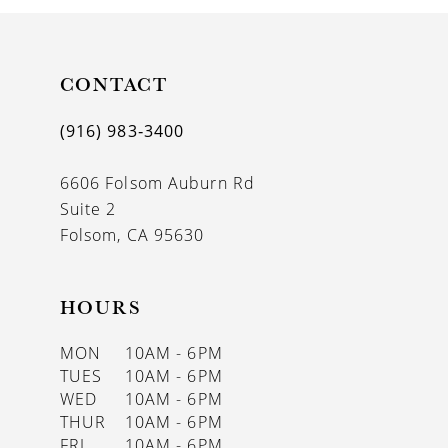
CONTACT
(916) 983‑3400
6606 Folsom Auburn Rd
Suite 2
Folsom, CA 95630
HOURS
MON
10AM - 6PM
TUES
10AM - 6PM
WED
10AM - 6PM
THUR
10AM - 6PM
FRI
10AM - 6PM