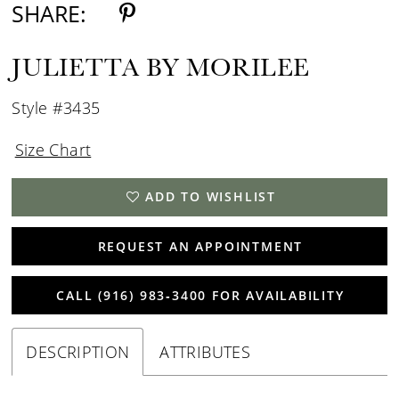
SHARE:
JULIETTA BY MORILEE
Style #3435
Size Chart
ADD TO WISHLIST
REQUEST AN APPOINTMENT
CALL (916) 983‑3400 FOR AVAILABILITY
DESCRIPTION
ATTRIBUTES