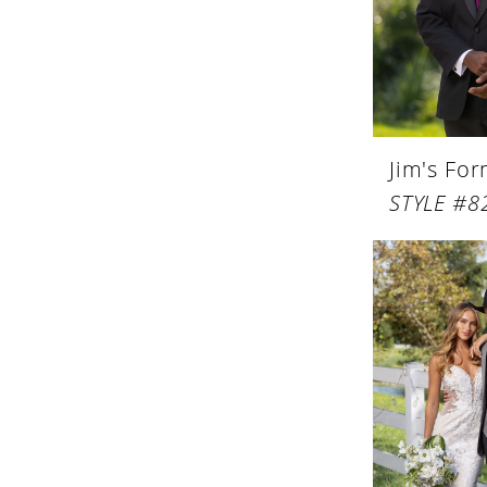
Jim's Fo
STYLE #8