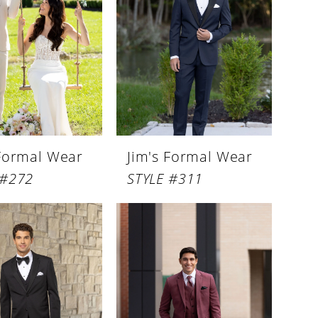
 Formal Wear
Jim's Formal Wear
 #272
STYLE #311