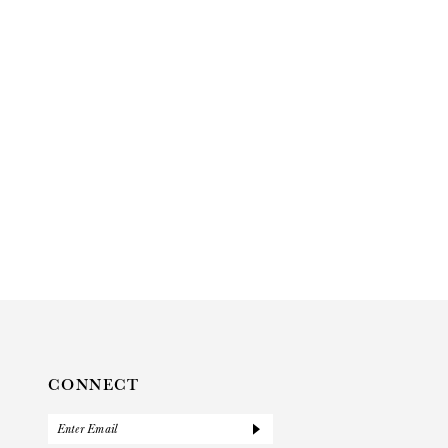
CONNECT