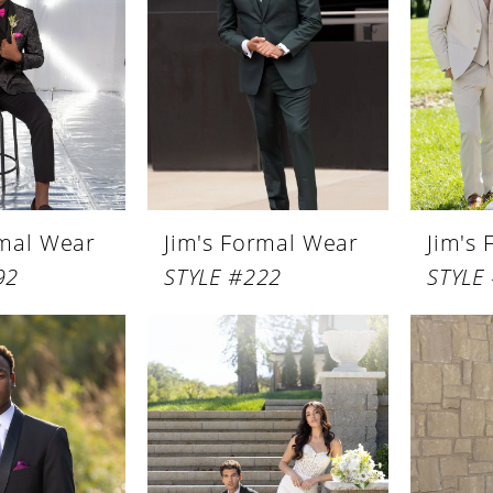
rmal Wear
Jim's Formal Wear
Jim's
92
STYLE #222
STYLE