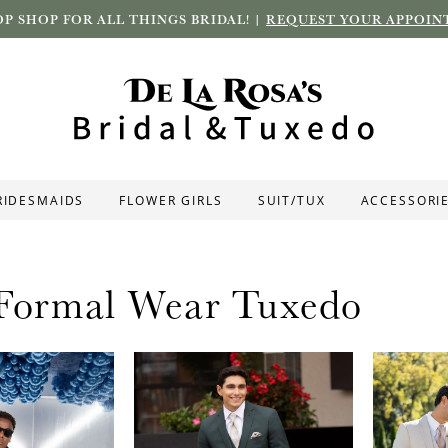
P SHOP FOR ALL THINGS BRIDAL! |
REQUEST YOUR APPOIN
RIDESMAIDS
FLOWER GIRLS
SUIT/TUX
ACCESSORI
 Formal Wear Tuxedo