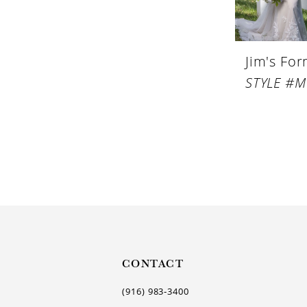
Jim's Fo
CONTACT
(916) 983‑3400