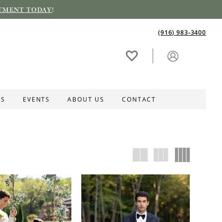
TMENT TODAY
!
(916) 983‑3400
ES
EVENTS
ABOUT US
CONTACT