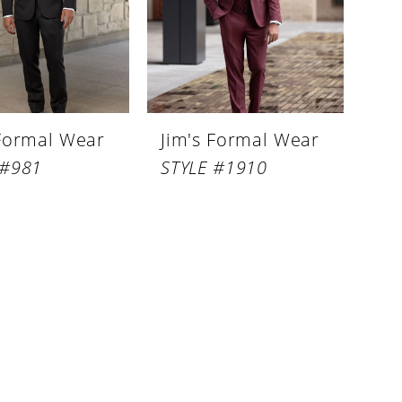
 Formal Wear
Jim's Formal Wear
 #981
STYLE #1910