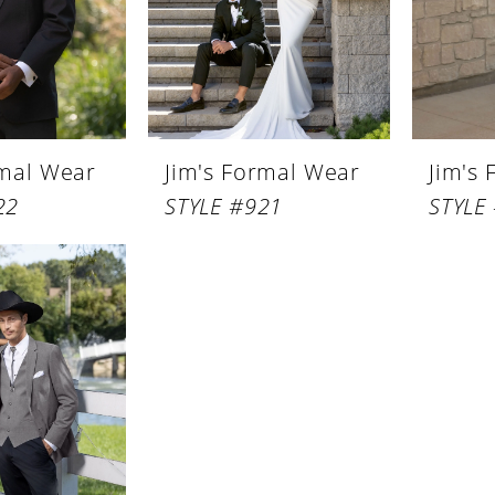
rmal Wear
Jim's Formal Wear
Jim's
22
STYLE #921
STYLE