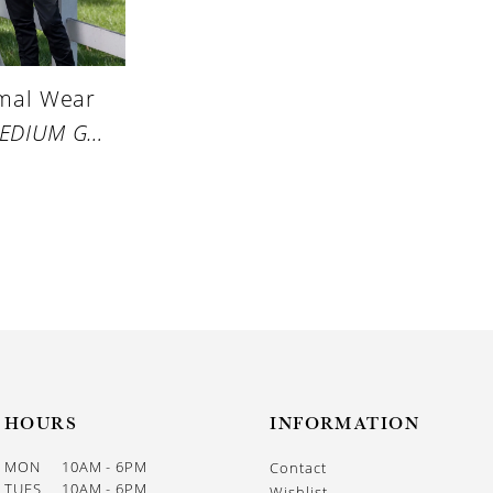
rmal Wear
STYLE #MEDIUM GREY PERFORMANCE STRETCH SUIT
HOURS
INFORMATION
MON
10AM - 6PM
Contact
TUES
10AM - 6PM
Wishlist