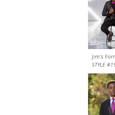
Jim's Fo
STYLE #1