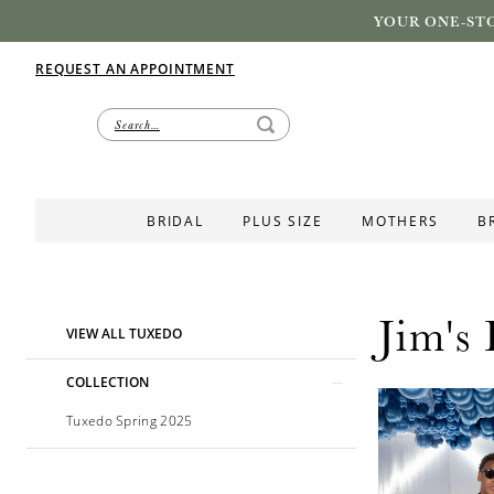
YOUR ONE-STO
REQUEST AN APPOINTMENT
BRIDAL
PLUS SIZE
MOTHERS
B
Jim's
Product
Skip
VIEW ALL TUXEDO
List
to
Filters
end
COLLECTION
Tuxedo Spring 2025