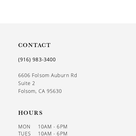
8
9
10
11
CONTACT
12
(916) 983‑3400
13
6606 Folsom Auburn Rd
14
Suite 2
Folsom, CA 95630
HOURS
MON
10AM - 6PM
TUES
10AM - 6PM