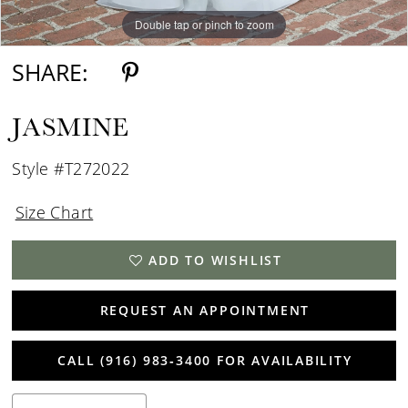
Double tap or pinch to zoom
Double tap or pinch to zoom
Double tap or pinch to zoom
SHARE:
JASMINE
Style #T272022
Size Chart
ADD TO WISHLIST
REQUEST AN APPOINTMENT
CALL (916) 983‑3400 FOR AVAILABILITY