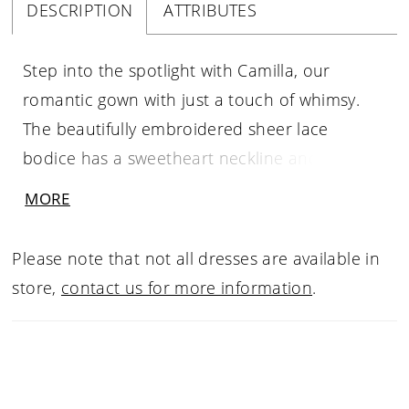
DESCRIPTION
ATTRIBUTES
Step into the spotlight with Camilla, our
romantic gown with just a touch of whimsy.
The beautifully embroidered sheer lace
bodice has a sweetheart neckline and illusion
plunge, corset detailing, and hand-beaded
MORE
spaghetti straps that delicately frame the face.
The magical tiered Organza A-line skirt creates
Please note that not all dresses are available in
movement while walking down the aisle and
store,
contact us for more information
.
cascades into an 82" Semi-Cathedral train.