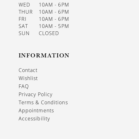
WED
10AM - 6PM
THUR
10AM - 6PM
FRI
10AM - 6PM
SAT
10AM - 5PM
SUN
CLOSED
INFORMATION
Contact
Wishlist
FAQ
Privacy Policy
Terms & Conditions
Appointments
Accessibility