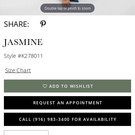
Double tap or pinch to zoom
Double tap or pinch to zoom
Double tap or pinch to zoom
SHARE:
JASMINE
Style #K278011
Size Chart
ADD TO WISHLIST
REQUEST AN APPOINTMENT
CALL (916) 983‑3400 FOR AVAILABILITY