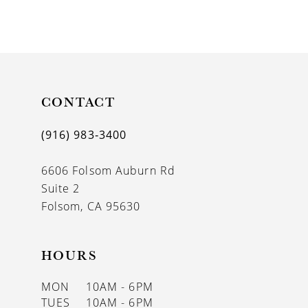
8
9
10
11
CONTACT
12
(916) 983‑3400
13
6606 Folsom Auburn Rd
14
Suite 2
Folsom, CA 95630
HOURS
MON
10AM - 6PM
TUES
10AM - 6PM