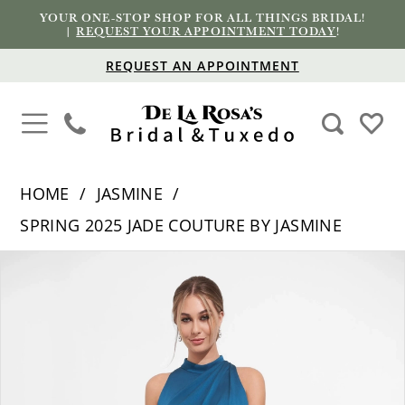
YOUR ONE-STOP SHOP FOR ALL THINGS BRIDAL!
|
REQUEST YOUR APPOINTMENT TODAY
!
REQUEST AN APPOINTMENT
HOME
JASMINE
SPRING 2025 JADE COUTURE BY JASMINE
PAUSE AUTOPLAY
PREVIOUS SLIDE
NEXT SLIDE
Products
Skip
0
Views
to
1
Carousel
end
2