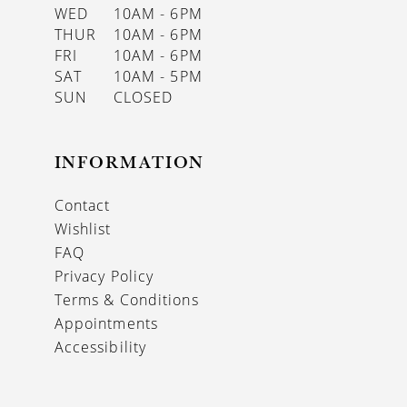
WED
10AM - 6PM
THUR
10AM - 6PM
FRI
10AM - 6PM
SAT
10AM - 5PM
SUN
CLOSED
INFORMATION
Contact
Wishlist
FAQ
Privacy Policy
Terms & Conditions
Appointments
Accessibility