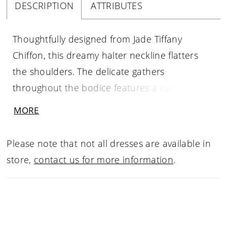
DESCRIPTION
ATTRIBUTES
Thoughtfully designed from Jade Tiffany
Chiffon, this dreamy halter neckline flatters
the shoulders. The delicate gathers
throughout the bodice features a ruched
waistband with a hand made 3D flower. The
MORE
flowing A-line skirt has an added slit for style
and movement.
Please note that not all dresses are available in
store,
contact us for more information
.