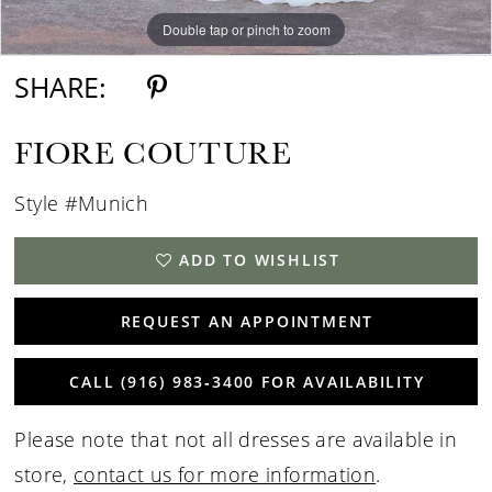
Double tap or pinch to zoom
SHARE:
FIORE COUTURE
Style #Munich
ADD TO WISHLIST
REQUEST AN APPOINTMENT
CALL (916) 983‑3400 FOR AVAILABILITY
Please note that not all dresses are available in
store,
contact us for more information
.