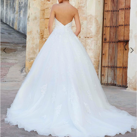
Double tap or pinch to zoom