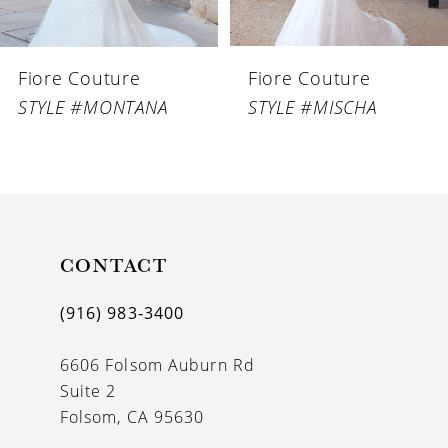
6
Fiore Couture
Fiore Couture
7
STYLE #MONTANA
STYLE #MISCHA
8
9
10
11
CONTACT
12
(916) 983‑3400
13
6606 Folsom Auburn Rd
14
Suite 2
Folsom, CA 95630