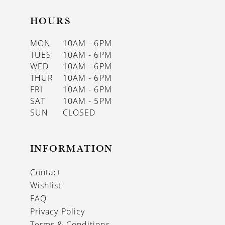
HOURS
MON
10AM - 6PM
TUES
10AM - 6PM
WED
10AM - 6PM
THUR
10AM - 6PM
FRI
10AM - 6PM
SAT
10AM - 5PM
SUN
CLOSED
INFORMATION
Contact
Wishlist
FAQ
Privacy Policy
Terms & Conditions