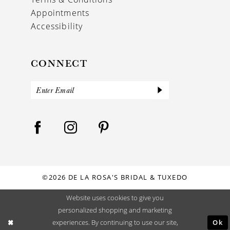
Appointments
Accessibility
CONNECT
©2026 DE LA ROSA'S BRIDAL & TUXEDO
Website uses cookies to give you
personalized shopping and marketing
Ok
experiences. By continuing to use our site,