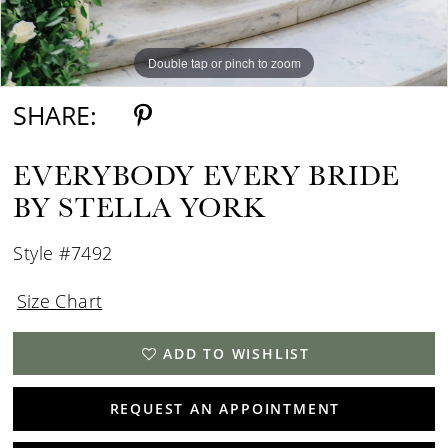
Double tap or pinch to zoom
Double tap or pinch to zoom
Double tap or pinch to zoom
SHARE:
EVERYBODY EVERY BRIDE
BY STELLA YORK
Style #7492
Size Chart
ADD TO WISHLIST
REQUEST AN APPOINTMENT