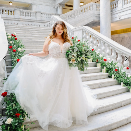
3
4
5
6
7
8