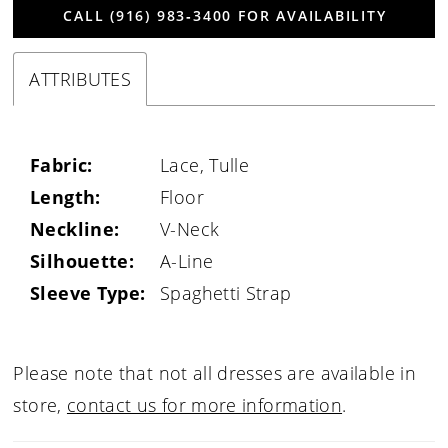
CALL (916) 983‑3400 FOR AVAILABILITY
ATTRIBUTES
Fabric:
Lace, Tulle
Length:
Floor
Neckline:
V-Neck
Silhouette:
A-Line
Sleeve Type:
Spaghetti Strap
Please note that not all dresses are available in
store,
contact us for more information
.