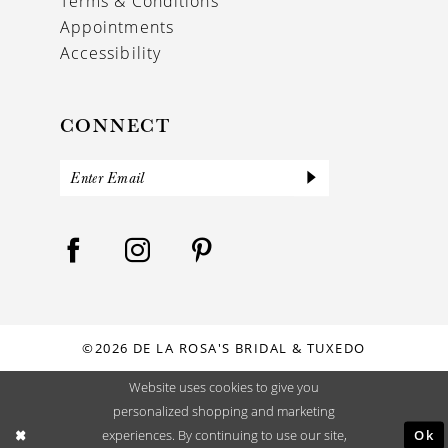
Terms & Conditions
Appointments
Accessibility
CONNECT
©2026 DE LA ROSA'S BRIDAL & TUXEDO
Website uses cookies to give you
personalized shopping and marketing
Ok
experiences. By continuing to use our site,