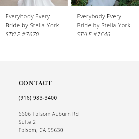
6
Everybody Every
Everybody Every
7
Bride by Stella York
Bride by Stella York
8
STYLE #7646
STYLE #7644
9
10
CONTACT
(916) 983‑3400
6606 Folsom Auburn Rd
Suite 2
Folsom, CA 95630