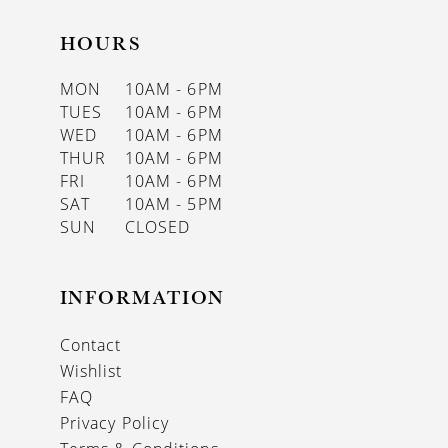
HOURS
MON
10AM - 6PM
TUES
10AM - 6PM
WED
10AM - 6PM
THUR
10AM - 6PM
FRI
10AM - 6PM
SAT
10AM - 5PM
SUN
CLOSED
INFORMATION
Contact
Wishlist
FAQ
Privacy Policy