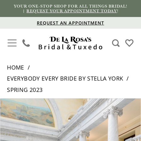
YOUR ONE-STOP SHOP FOR ALL THINGS BRIDAL!
|
REQUEST YOUR APPOINTMENT TODAY
!
REQUEST AN APPOINTMENT
HOME
EVERYBODY EVERY BRIDE BY STELLA YORK
SPRING 2023
PAUSE AUTOPLAY
PREVIOUS SLIDE
NEXT SLIDE
Products
Skip
0
Views
to
1
Carousel
end
2