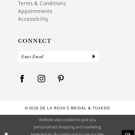
Terms & Conditions
Appointments
Accessibility
CONNECT
©2026 DE LA ROSA'S BRIDAL & TUXEDO
Website uses cookies to give you
personalized shopping and marketing
Ok
experiences. By continuing to use our site,