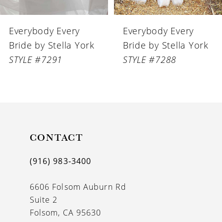
6
Everybody Every
Everybody Every
7
Bride by Stella York
Bride by Stella York
STYLE #7288
STYLE #7272
CONTACT
(916) 983‑3400
6606 Folsom Auburn Rd
Suite 2
Folsom, CA 95630