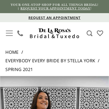
YOUR ONE-STOP SHOP FOR ALL THINGS BRIDAL!
|
REQUEST YOUR APPOINTMENT TODAY
!
REQUEST AN APPOINTMENT
HOME
EVERYBODY EVERY BRIDE BY STELLA YORK
SPRING 2021
PAUSE AUTOPLAY
PREVIOUS SLIDE
NEXT SLIDE
Products
Skip
0
Views
to
1
Carousel
end
2