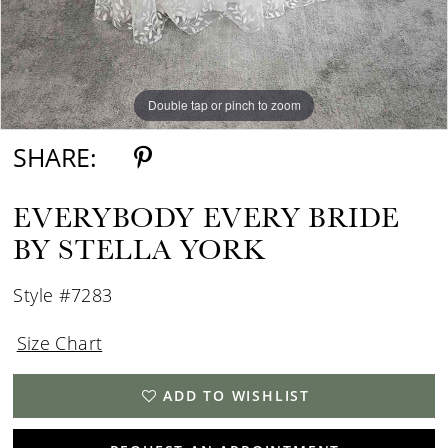
Double tap or pinch to zoom
Double tap or pinch to zoom
Double tap or pinch to zoom
SHARE:
EVERYBODY EVERY BRIDE
BY STELLA YORK
Style #7283
Size Chart
ADD TO WISHLIST