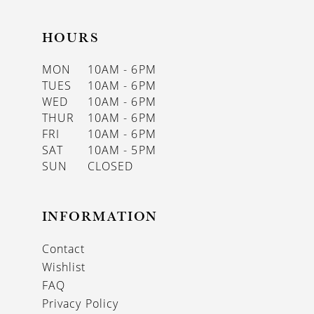
HOURS
MON
10AM - 6PM
TUES
10AM - 6PM
WED
10AM - 6PM
THUR
10AM - 6PM
FRI
10AM - 6PM
SAT
10AM - 5PM
SUN
CLOSED
INFORMATION
Contact
Wishlist
FAQ
Privacy Policy