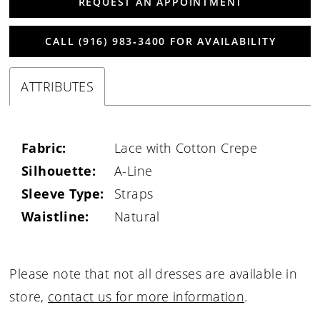
REQUEST AN APPOINTMENT
CALL (916) 983‑3400 FOR AVAILABILITY
ATTRIBUTES
Fabric:
Lace with Cotton Crepe
Silhouette:
A-Line
Sleeve Type:
Straps
Waistline:
Natural
Please note that not all dresses are available in
store,
contact us for more information
.