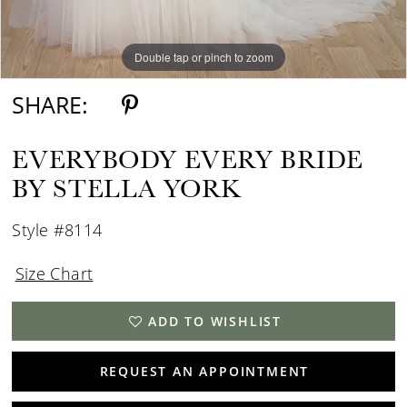
Double tap or pinch to zoom
Double tap or pinch to zoom
Double tap or pinch to zoom
SHARE:
EVERYBODY EVERY BRIDE
BY STELLA YORK
Style #8114
Size Chart
ADD TO WISHLIST
REQUEST AN APPOINTMENT