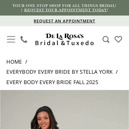
YOUR ONE-STOP SHOP FOR ALL THINGS BRIDAL!
|
REQUEST YOUR APPOINTMENT TODAY
!
REQUEST AN APPOINTMENT
HOME
EVERYBODY EVERY BRIDE BY STELLA YORK
EVERY BODY EVERY BRIDE FALL 2025
PAUSE AUTOPLAY
PREVIOUS SLIDE
NEXT SLIDE
Products
Skip
0
Views
to
1
Carousel
end
2