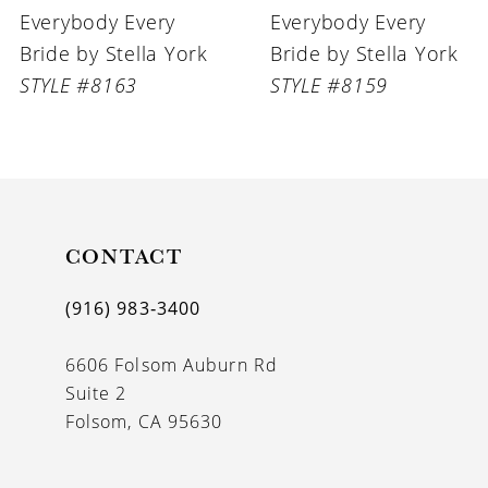
Everybody Every
Everybody Every
7
Bride by Stella York
Bride by Stella York
8
STYLE #8159
STYLE #8145
9
CONTACT
(916) 983‑3400
6606 Folsom Auburn Rd
Suite 2
Folsom, CA 95630