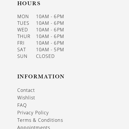
HOURS
MON
10AM - 6PM
TUES
10AM - 6PM
WED
10AM - 6PM
THUR
10AM - 6PM
FRI
10AM - 6PM
SAT
10AM - 5PM
SUN
CLOSED
INFORMATION
Contact
Wishlist
FAQ
Privacy Policy
Terms & Conditions
Appointments