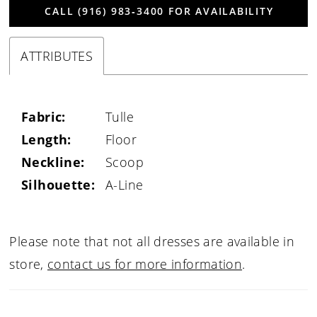
CALL (916) 983‑3400 FOR AVAILABILITY
ATTRIBUTES
Fabric:
Tulle
Length:
Floor
Neckline:
Scoop
Silhouette:
A-Line
Please note that not all dresses are available in
store,
contact us for more information
.