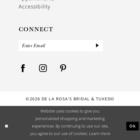
Accessibility
CONNECT
©2026 DE LA ROSA'S BRIDAL & TUXEDO
Website uses cookies to give you
personalized shopping and marketing
Ok
experiences. By continuing to use our site,
you agree to our use of cookies. Learn more