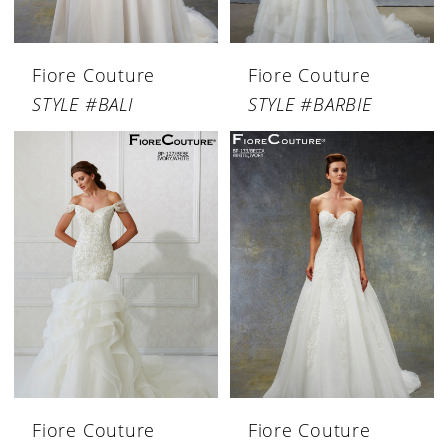
Fiore Couture
Fiore Couture
STYLE #BALI
STYLE #BARBIE
Fiore Couture
Fiore Couture