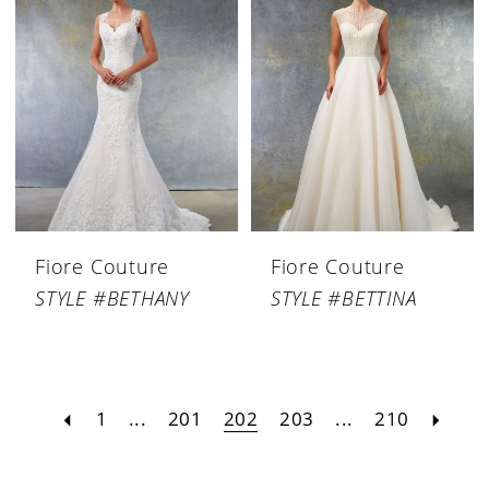
Fiore Couture
Fiore Couture
STYLE #BETHANY
STYLE #BETTINA
1
...
201
202
203
...
210