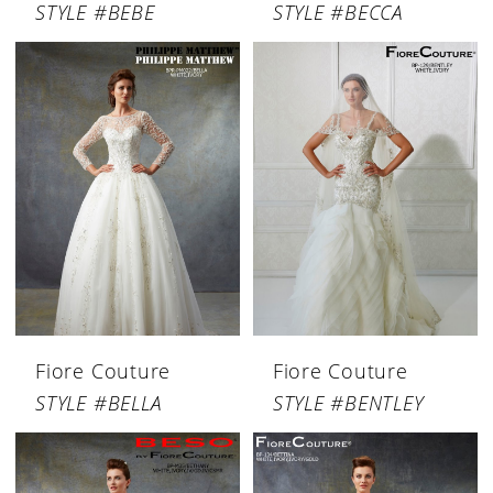
STYLE #BEBE
STYLE #BECCA
Fiore Couture
Fiore Couture
STYLE #BELLA
STYLE #BENTLEY