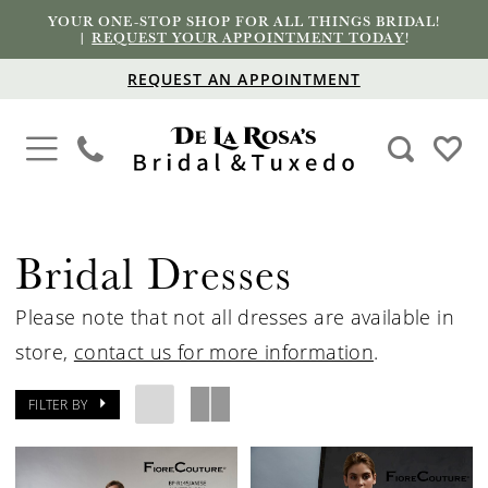
YOUR ONE-STOP SHOP FOR ALL THINGS BRIDAL!
|
REQUEST YOUR APPOINTMENT TODAY
!
REQUEST AN APPOINTMENT
Bridal Dresses
Please note that not all dresses are available in
store,
contact us for more information
.
FILTER BY