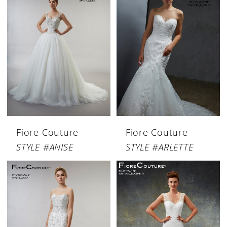
Fiore Couture
Fiore Couture
STYLE #ANISE
STYLE #ARLETTE