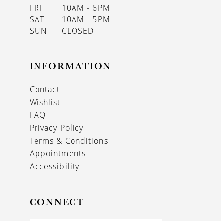
FRI
10AM - 6PM
SAT
10AM - 5PM
SUN
CLOSED
INFORMATION
Contact
Wishlist
FAQ
Privacy Policy
Terms & Conditions
Appointments
Accessibility
CONNECT