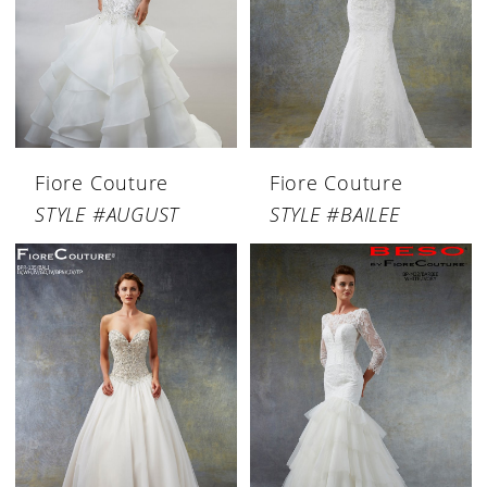
Fiore Couture
Fiore Couture
STYLE #AUGUST
STYLE #BAILEE