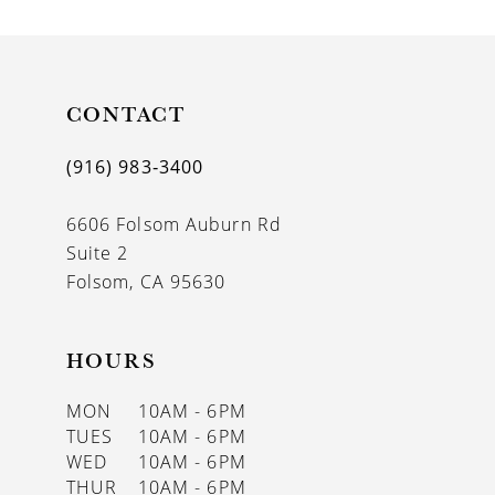
CONTACT
(916) 983‑3400
6606 Folsom Auburn Rd
Suite 2
Folsom, CA 95630
HOURS
MON
10AM - 6PM
TUES
10AM - 6PM
WED
10AM - 6PM
THUR
10AM - 6PM