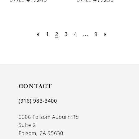
1
2
3
4
...
9
CONTACT
(916) 983‑3400
6606 Folsom Auburn Rd
Suite 2
Folsom, CA 95630