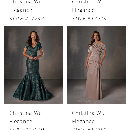
Christina Wu
Christina Wu
Elegance
Elegance
STYLE #17247
STYLE #17248
Christina Wu
Christina Wu
Elegance
Elegance
STYLE #17249
STYLE #17250