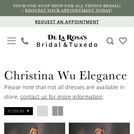
YOUR ONE-STOP SHOP FOR ALL THINGS BRIDAL!
|
REQUEST YOUR APPOINTMENT TODAY
!
REQUEST AN APPOINTMENT
Christina Wu Elegance
Please note that not all dresses are available in
store,
contact us for more information
.
FILTER BY