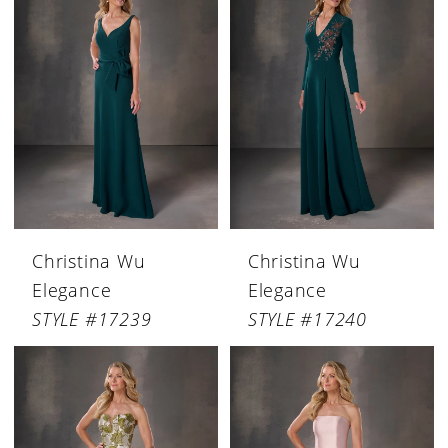
Christina Wu
Christina Wu
Elegance
Elegance
STYLE #17239
STYLE #17240