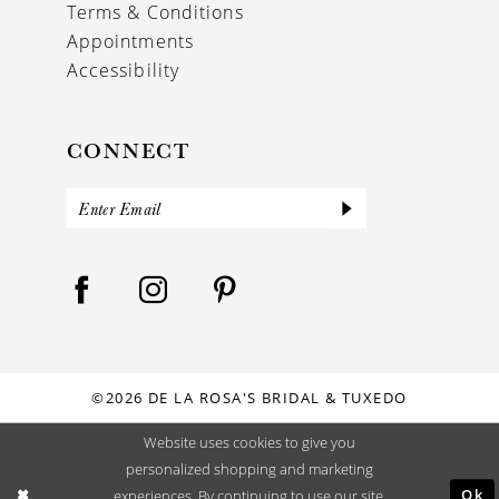
Terms & Conditions
Appointments
Accessibility
CONNECT
©2026 DE LA ROSA'S BRIDAL & TUXEDO
Website uses cookies to give you
personalized shopping and marketing
Ok
experiences. By continuing to use our site,