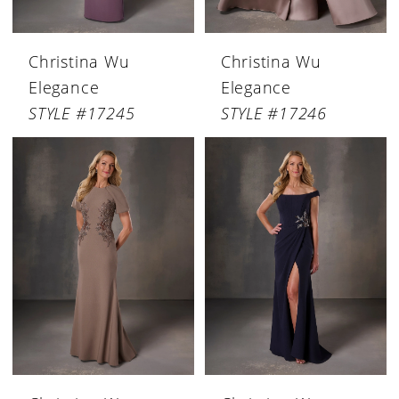
Christina Wu
Christina Wu
Elegance
Elegance
STYLE #17245
STYLE #17246