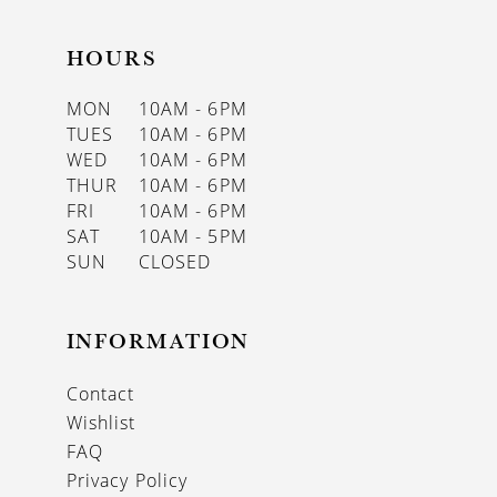
HOURS
MON
10AM - 6PM
TUES
10AM - 6PM
WED
10AM - 6PM
THUR
10AM - 6PM
FRI
10AM - 6PM
SAT
10AM - 5PM
SUN
CLOSED
INFORMATION
Contact
Wishlist
FAQ
Privacy Policy