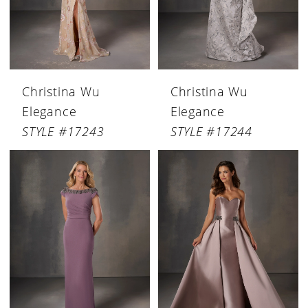
Christina Wu
Christina Wu
Elegance
Elegance
STYLE #17243
STYLE #17244