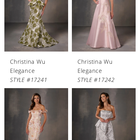
Christina Wu
Christina Wu
Elegance
Elegance
STYLE #17241
STYLE #17242