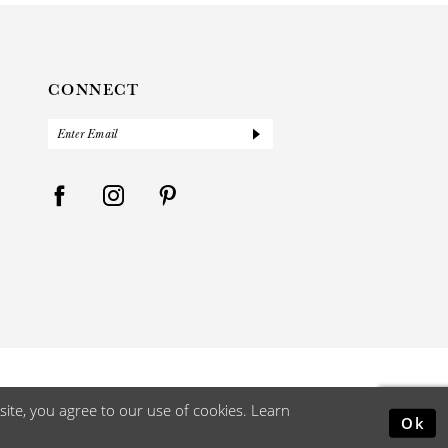
CONNECT
ite, you agree to our use of cookies. Learn
Ok