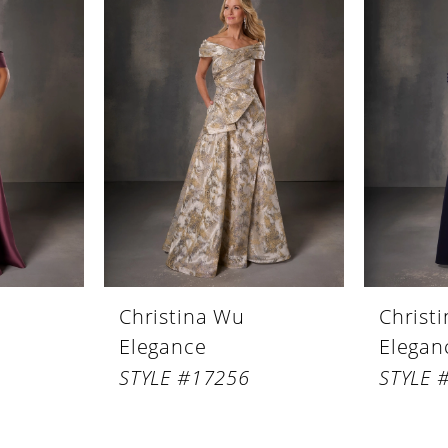
Christina Wu
Christ
Elegance
Elegan
STYLE #17256
STYLE 