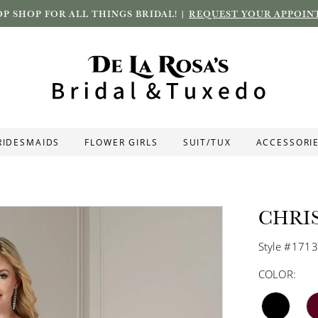
P SHOP FOR ALL THINGS BRIDAL! |
REQUEST YOUR APPOIN
RIDESMAIDS
FLOWER GIRLS
SUIT/TUX
ACCESSORI
CHRI
Style #171
COLOR: