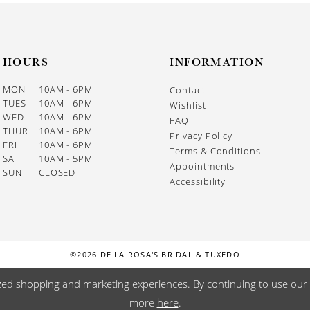
HOURS
INFORMATION
MON
10AM - 6PM
Contact
TUES
10AM - 6PM
Wishlist
WED
10AM - 6PM
FAQ
THUR
10AM - 6PM
Privacy Policy
FRI
10AM - 6PM
Terms & Conditions
SAT
10AM - 5PM
Appointments
SUN
CLOSED
Accessibility
©2026 DE LA ROSA'S BRIDAL & TUXEDO
zed shopping and marketing experiences. By continuing to use our s
more
here
.