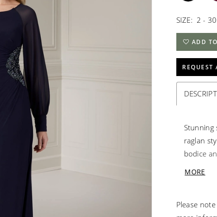
SIZE:
2 - 30
ADD TO
REQUEST 
DESCRIP
Stunning 
raglan sty
bodice and
beaded si
MORE
sweeping t
Please note 