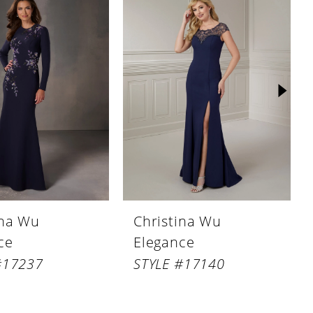
ina Wu
Christina Wu
ce
Elegance
#17237
STYLE #17140