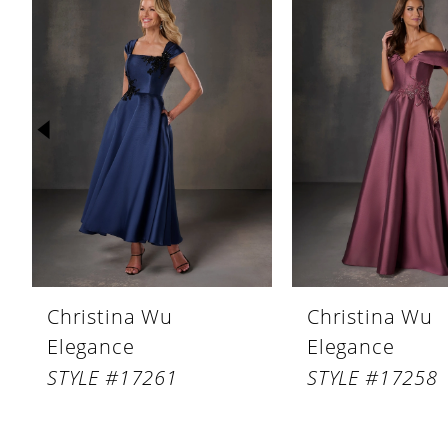
Products
to
1
Carousel
end
2
3
4
5
6
7
8
Christina Wu
Christina Wu
9
Elegance
Elegance
10
STYLE #17261
STYLE #17258
11
12