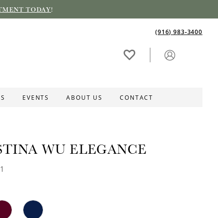
TMENT TODAY
!
(916) 983‑3400
ES
EVENTS
ABOUT US
CONTACT
STINA WU ELEGANCE
31