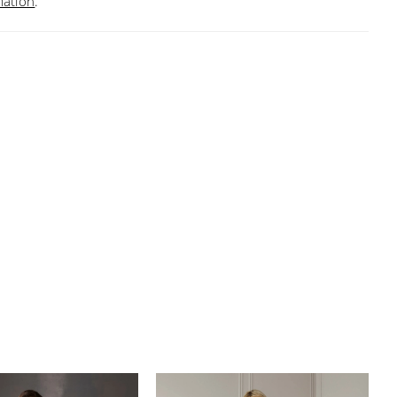
mation
.