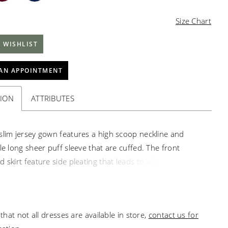
Size Chart
 WISHLIST
AN APPOINTMENT
TION
ATTRIBUTES
slim jersey gown features a high scoop neckline and
le long sheer puff sleeve that are cuffed. The front
 skirt feature side pleating that leads to a beautiful,
de waist feature that accentuates the waist. A subtle
rain finishes the look.
that not all dresses are available in store,
contact us for