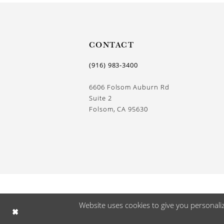
13
14
CONTACT
(916) 983‑3400
6606 Folsom Auburn Rd
Suite 2
Folsom, CA 95630
Website uses cookies to give you personali