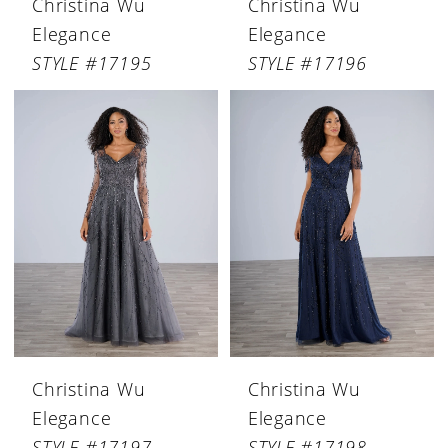
Christina Wu
Christina Wu
Elegance
Elegance
STYLE #17195
STYLE #17196
Christina Wu
Christina Wu
Elegance
Elegance
STYLE #17197
STYLE #17198