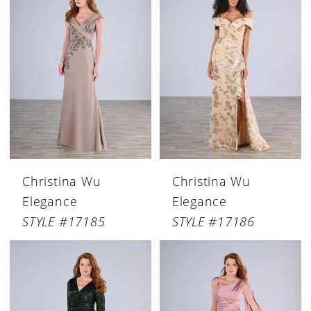
Christina Wu
Christina Wu
Elegance
Elegance
STYLE #17185
STYLE #17186