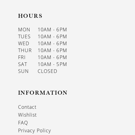
HOURS
MON
10AM - 6PM
TUES
10AM - 6PM
WED
10AM - 6PM
THUR
10AM - 6PM
FRI
10AM - 6PM
SAT
10AM - 5PM
SUN
CLOSED
INFORMATION
Contact
Wishlist
FAQ
Privacy Policy