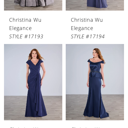
Christina Wu
Christina Wu
Elegance
Elegance
STYLE #17193
STYLE #17194