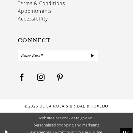
Terms & Conditions
Appointments
Accessibility
CONNECT
©2026 DE LA ROSA'S BRIDAL & TUXEDO
Website uses cookies to give you
personalized shopping and marketing
Ok
experiences. By continuing to use our site,