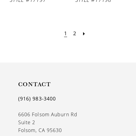
1
2
CONTACT
(916) 983‑3400
6606 Folsom Auburn Rd
Suite 2
Folsom, CA 95630