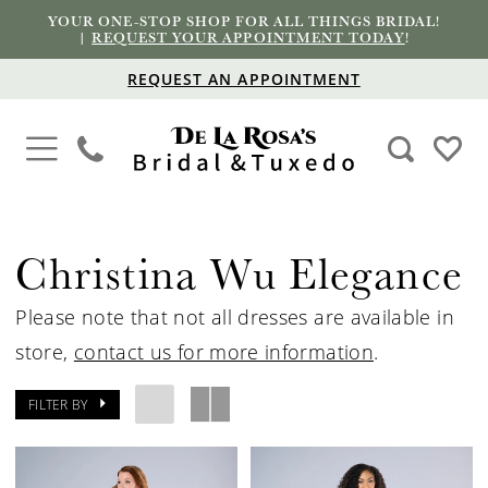
YOUR ONE-STOP SHOP FOR ALL THINGS BRIDAL!
|
REQUEST YOUR APPOINTMENT TODAY
!
REQUEST AN APPOINTMENT
Christina Wu Elegance
Please note that not all dresses are available in
store,
contact us for more information
.
FILTER BY