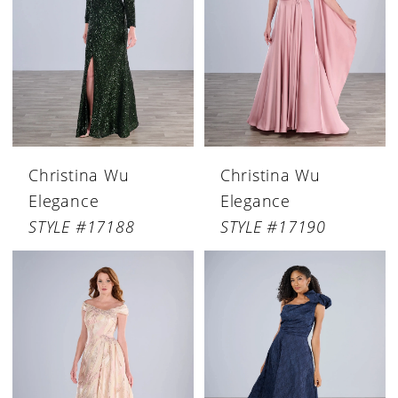
Christina Wu
Christina Wu
Elegance
Elegance
STYLE #17188
STYLE #17190