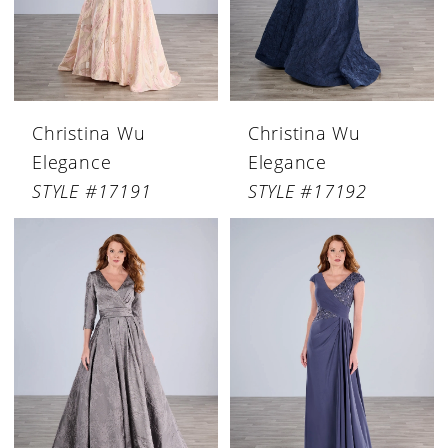
Christina Wu
Christina Wu
Elegance
Elegance
STYLE #17191
STYLE #17192