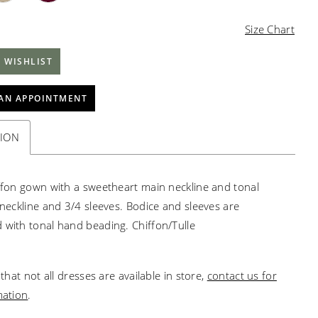
Size Chart
 WISHLIST
AN APPOINTMENT
TION
iffon gown with a sweetheart main neckline and tonal
V-neckline and 3/4 sleeves. Bodice and sleeves are
 with tonal hand beading. Chiffon/Tulle
that not all dresses are available in store,
contact us for
mation
.