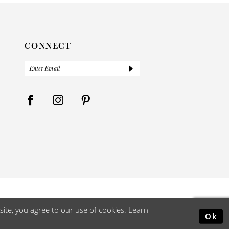
CONNECT
ite, you agree to our use of cookies. Learn
Ok