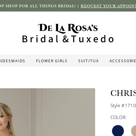
P SHOP FOR ALL THINGS BRIDAL! |
REQUEST YOUR APPOIN
RIDESMAIDS
FLOWER GIRLS
SUIT/TUX
ACCESSORI
CHRI
Style #171
COLOR: