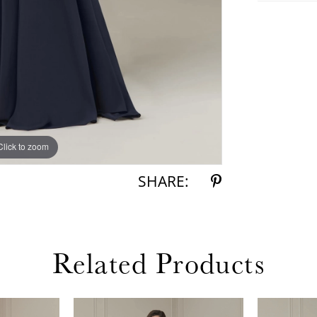
Click to zoom
Click to zoom
SHARE:
Related Products