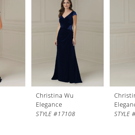
Christina Wu
Christ
Elegance
Elegan
STYLE #17108
STYLE 