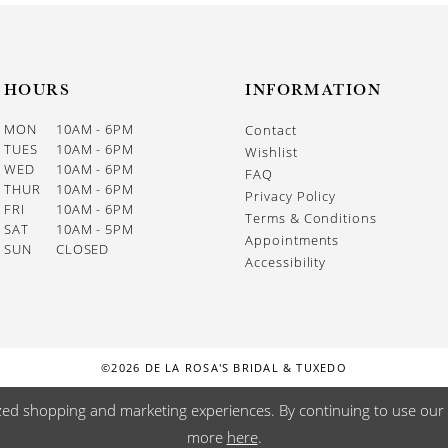
HOURS
INFORMATION
MON
10AM - 6PM
Contact
TUES
10AM - 6PM
Wishlist
WED
10AM - 6PM
FAQ
THUR
10AM - 6PM
Privacy Policy
FRI
10AM - 6PM
Terms & Conditions
SAT
10AM - 5PM
Appointments
SUN
CLOSED
Accessibility
©2026 DE LA ROSA'S BRIDAL & TUXEDO
zed shopping and marketing experiences. By continuing to use our s
more
here
.