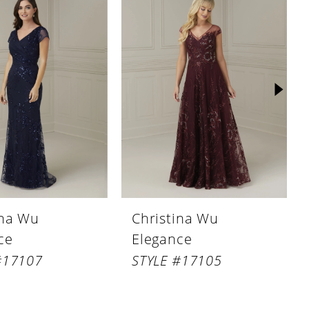
ina Wu
Christina Wu
ce
Elegance
#17107
STYLE #17105