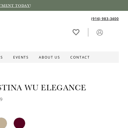
TMENT TODAY
!
(916) 983‑3400
ES
EVENTS
ABOUT US
CONTACT
STINA WU ELEGANCE
09