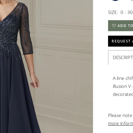
SIZE:
0 - 30
ADD TO
REQUEST 
DESCRIP
A-line ch
illusion 
decorated
Please note 
more infor