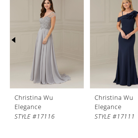
Products
to
1
Carousel
end
2
3
4
5
6
7
8
Christina Wu
Christina Wu
9
Elegance
Elegance
10
STYLE #17116
STYLE #17111
11
12