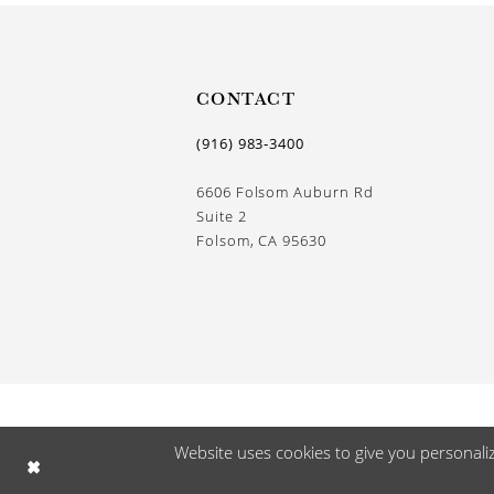
13
14
CONTACT
(916) 983‑3400
6606 Folsom Auburn Rd
Suite 2
Folsom, CA 95630
Website uses cookies to give you personali