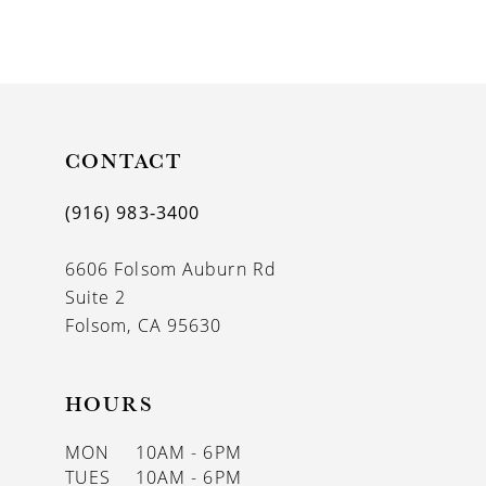
9
CONTACT
(916) 983‑3400
6606 Folsom Auburn Rd
Suite 2
Folsom, CA 95630
HOURS
MON
10AM - 6PM
TUES
10AM - 6PM