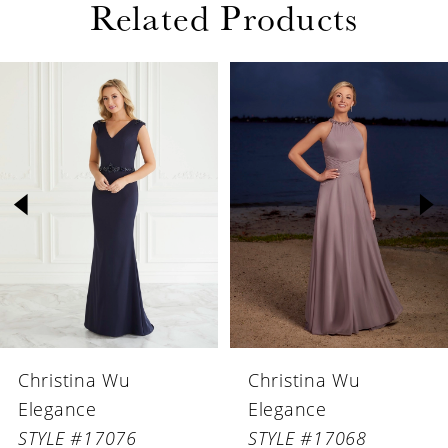
Related Products
PAUSE AUTOPLAY
PREVIOUS SLIDE
NEXT SLIDE
Related
Skip
0
Products
to
1
Carousel
end
2
3
4
5
6
Christina Wu
Christina Wu
7
Elegance
Elegance
8
STYLE #17068
STYLE #17067