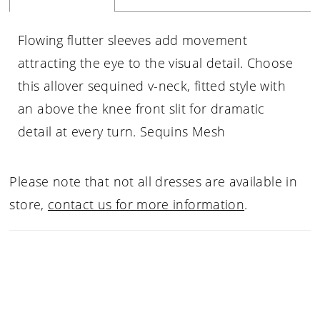
Flowing flutter sleeves add movement
attracting the eye to the visual detail. Choose
this allover sequined v-neck, fitted style with
an above the knee front slit for dramatic
detail at every turn. Sequins Mesh
Please note that not all dresses are available in
store,
contact us for more information
.