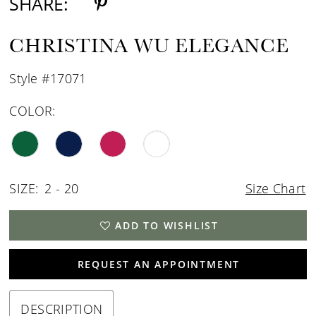
SHARE:
CHRISTINA WU ELEGANCE
Style #17071
COLOR:
SIZE:
2 - 20
Size Chart
ADD TO WISHLIST
REQUEST AN APPOINTMENT
DESCRIPTION