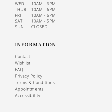
WED
10AM - 6PM
THUR
10AM - 6PM
FRI
10AM - 6PM
SAT
10AM - 5PM
SUN
CLOSED
INFORMATION
Contact
Wishlist
FAQ
Privacy Policy
Terms & Conditions
Appointments
Accessibility