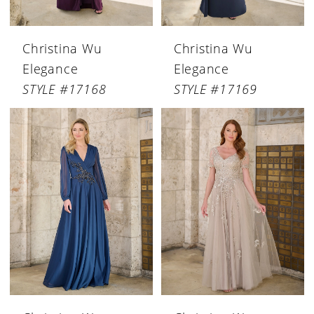
Christina Wu
Christina Wu
Elegance
Elegance
STYLE #17168
STYLE #17169