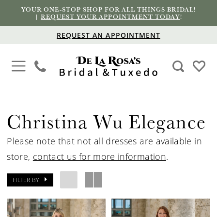
YOUR ONE-STOP SHOP FOR ALL THINGS BRIDAL!
|
REQUEST YOUR APPOINTMENT TODAY
!
REQUEST AN APPOINTMENT
Christina Wu Elegance
Please note that not all dresses are available in
store,
contact us for more information
.
FILTER BY