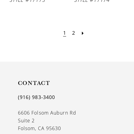
1
2
CONTACT
(916) 983‑3400
6606 Folsom Auburn Rd
Suite 2
Folsom, CA 95630