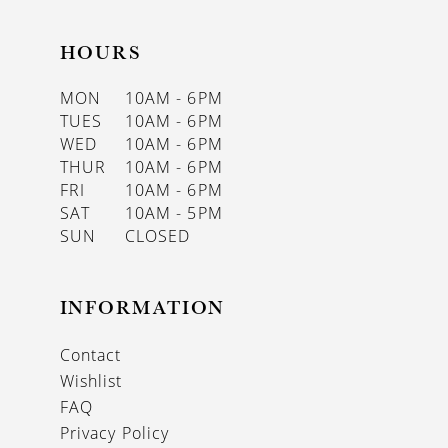
HOURS
MON
10AM - 6PM
TUES
10AM - 6PM
WED
10AM - 6PM
THUR
10AM - 6PM
FRI
10AM - 6PM
SAT
10AM - 5PM
SUN
CLOSED
INFORMATION
Contact
Wishlist
FAQ
Privacy Policy