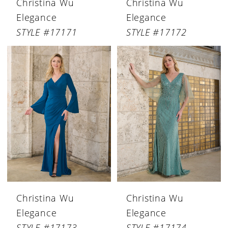
Christina Wu
Christina Wu
Elegance
Elegance
STYLE #17171
STYLE #17172
Christina Wu
Christina Wu
Elegance
Elegance
STYLE #17173
STYLE #17174