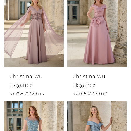
Christina Wu
Christina Wu
Elegance
Elegance
STYLE #17160
STYLE #17162