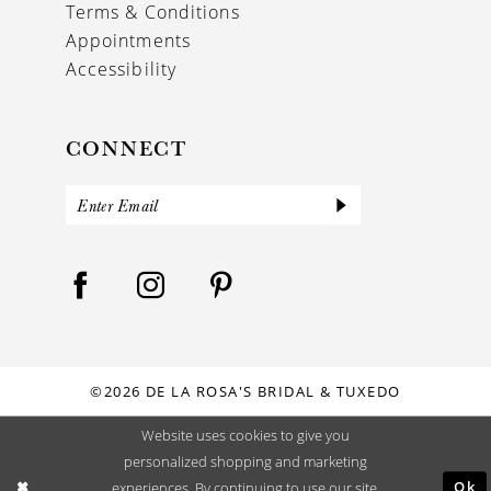
Terms & Conditions
Appointments
Accessibility
CONNECT
©2026 DE LA ROSA'S BRIDAL & TUXEDO
Website uses cookies to give you
personalized shopping and marketing
Ok
experiences. By continuing to use our site,