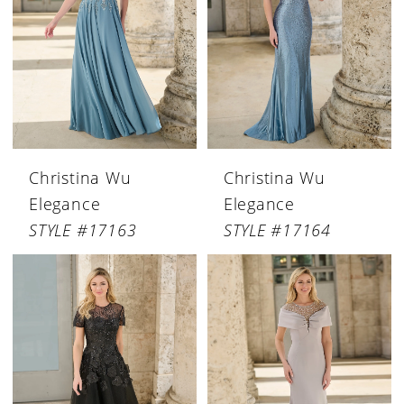
Christina Wu
Christina Wu
Elegance
Elegance
STYLE #17163
STYLE #17164