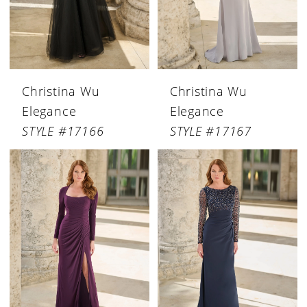
Christina Wu
Christina Wu
Elegance
Elegance
STYLE #17166
STYLE #17167