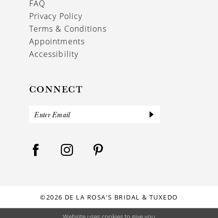
FAQ
Privacy Policy
Terms & Conditions
Appointments
Accessibility
CONNECT
©2026 DE LA ROSA'S BRIDAL & TUXEDO
Website uses cookies to give you