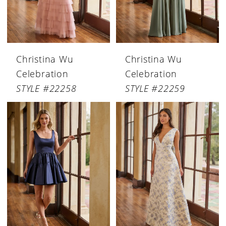
Christina Wu
Christina Wu
Celebration
Celebration
STYLE #22258
STYLE #22259