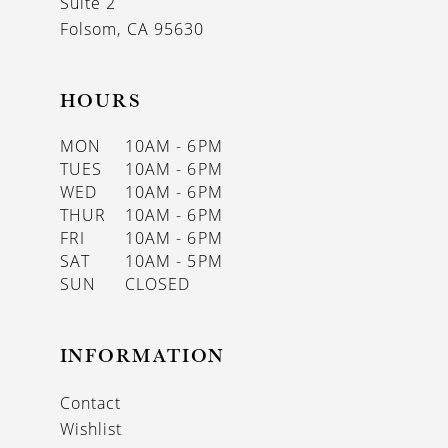
Suite 2
Folsom, CA 95630
HOURS
MON
10AM - 6PM
TUES
10AM - 6PM
WED
10AM - 6PM
THUR
10AM - 6PM
FRI
10AM - 6PM
SAT
10AM - 5PM
SUN
CLOSED
INFORMATION
Contact
Wishlist