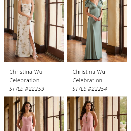
Christina Wu
Christina Wu
Celebration
Celebration
STYLE #22253
STYLE #22254