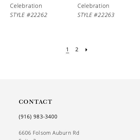
Celebration
Celebration
STYLE #22262
STYLE #22263
1
2
CONTACT
(916) 983‑3400
6606 Folsom Auburn Rd