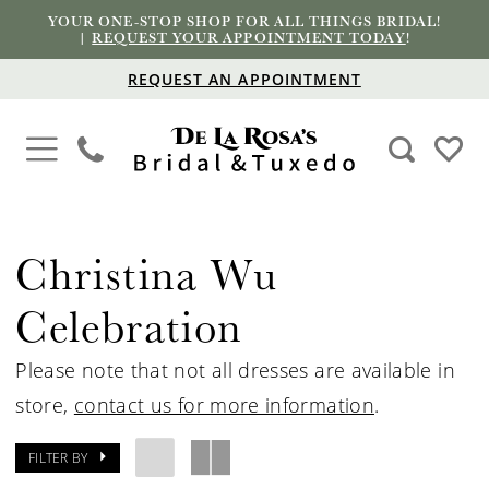
YOUR ONE-STOP SHOP FOR ALL THINGS BRIDAL!
|
REQUEST YOUR APPOINTMENT TODAY
!
REQUEST AN APPOINTMENT
Christina Wu
Celebration
Please note that not all dresses are available in
store,
contact us for more information
.
FILTER BY