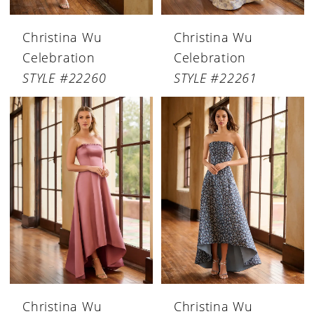
Christina Wu
Christina Wu
Celebration
Celebration
STYLE #22260
STYLE #22261
Christina Wu
Christina Wu