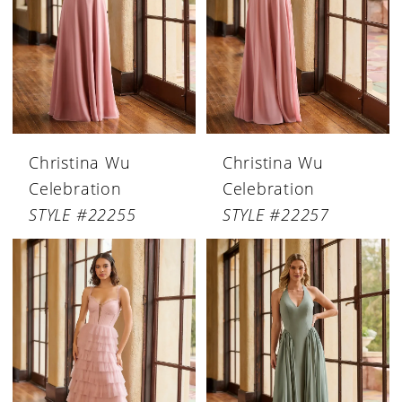
Christina Wu
Christina Wu
Celebration
Celebration
STYLE #22255
STYLE #22257