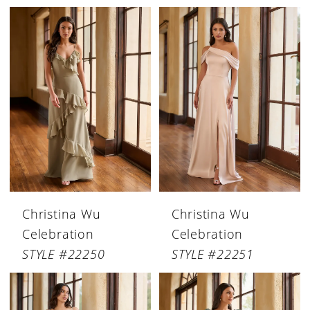
Christina Wu
Christina Wu
Celebration
Celebration
STYLE #22250
STYLE #22251