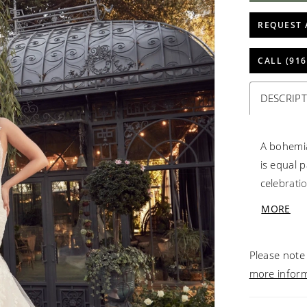
REQUEST 
CALL (916
DESCRIP
A bohemia
is equal 
celebratio
flare is 
MORE
and lace 
ethereal e
Please note 
pleasure 
more infor
coordinati