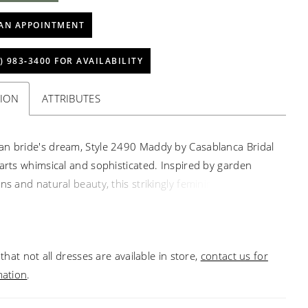
AN APPOINTMENT
) 983‑3400 FOR AVAILABILITY
TION
ATTRIBUTES
n bride's dream, Style 2490 Maddy by Casablanca Bridal
parts whimsical and sophisticated. Inspired by garden
ns and natural beauty, this strikingly feminine fit-and-
a vision to behold with eye-catching beading, embroidery,
motifs. A perfect strapless sweetheart neckline exudes
legance, while stretch lining and a 56" train are a
that not all dresses are available in store,
contact us for
to wear and admire. Pair with our matching 76"
mation
.
ng viel for a look of everlasting love.