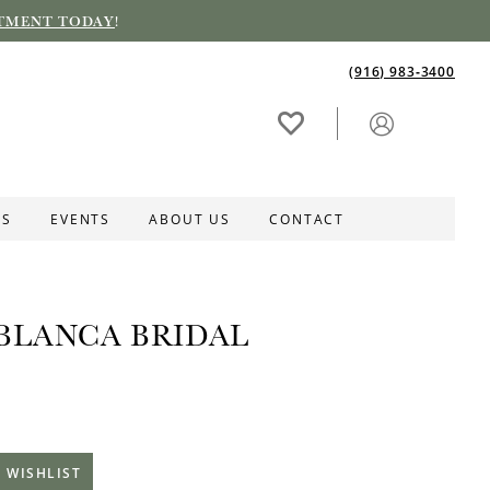
TMENT TODAY
!
(916) 983‑3400
ES
EVENTS
ABOUT US
CONTACT
BLANCA BRIDAL
 WISHLIST