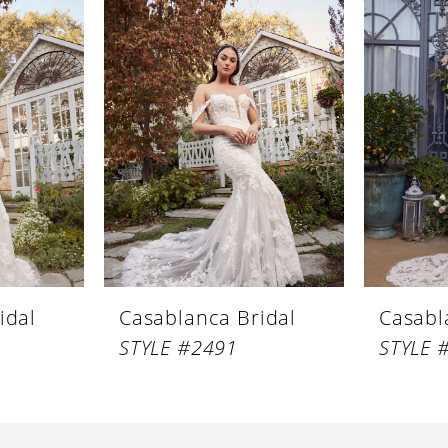
idal
Casablanca Bridal
Casabl
STYLE #2491
STYLE 