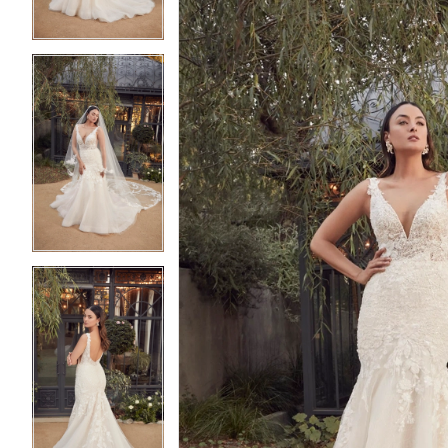
4
4
5
5