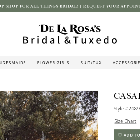
P SHOP FOR ALL THINGS BRIDAL! |
REQUEST YOUR APPOIN
RIDESMAIDS
FLOWER GIRLS
SUIT/TUX
ACCESSORI
CASA
Style #2489
Size Chart
ADD TO