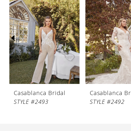
Products
to
1
Carousel
end
2
3
4
5
6
7
8
Casablanca Bridal
Casablanca Br
9
STYLE #2493
STYLE #2492
10
11
12