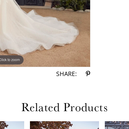
Click to zoom
Click to zoom
SHARE:
Related Products