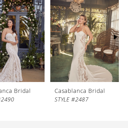
anca Bridal
Casablanca Bridal
#2490
STYLE #2487