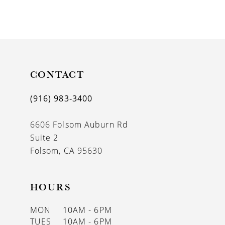
CONTACT
(916) 983‑3400
6606 Folsom Auburn Rd
Suite 2
Folsom, CA 95630
HOURS
MON
10AM - 6PM
TUES
10AM - 6PM