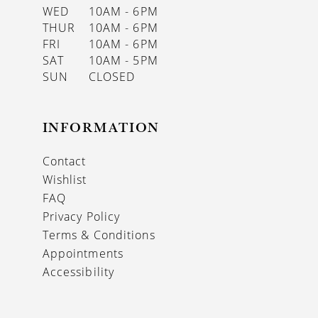
WED
10AM - 6PM
THUR
10AM - 6PM
FRI
10AM - 6PM
SAT
10AM - 5PM
SUN
CLOSED
INFORMATION
Contact
Wishlist
FAQ
Privacy Policy
Terms & Conditions
Appointments
Accessibility