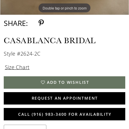
Double tap or pinch to zoom
Double tap or pinch to zoom
Double tap or pinch to zoom
SHARE:
CASABLANCA BRIDAL
Style #2624-2C
Size Chart
ADD TO WISHLIST
REQUEST AN APPOINTMENT
CALL (916) 983‑3400 FOR AVAILABILITY