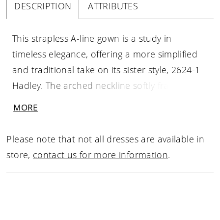
DESCRIPTION
ATTRIBUTES
This strapless A-line gown is a study in
timeless elegance, offering a more simplified
and traditional take on its sister style, 2624-1
Hadley. The arched neckline softly frames the
collarbone, while the straight-across backline
MORE
creates a balanced, refined silhouette. Crafted
from luminous Mikado, the clean lines of the
Please note that not all dresses are available in
skirt are gently softened by delicately placed
store,
contact us for more information
.
floral sequin lace appliqués on the bodice and
hip. Without illusion side cutouts, the design
maintains a classic, uninterrupted flow,
leading into a full skirt and graceful chapel