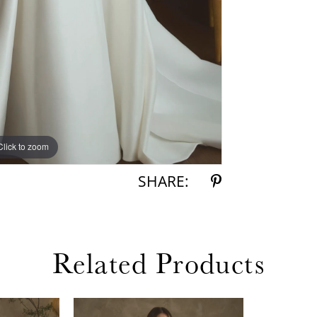
Click to zoom
Click to zoom
SHARE:
Related Products