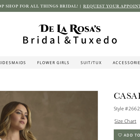
P SHOP FOR ALL THINGS BRIDAL! |
REQUEST YOUR APPOIN
RIDESMAIDS
FLOWER GIRLS
SUIT/TUX
ACCESSORI
CASA
Style #266
Size Chart
ADD TO