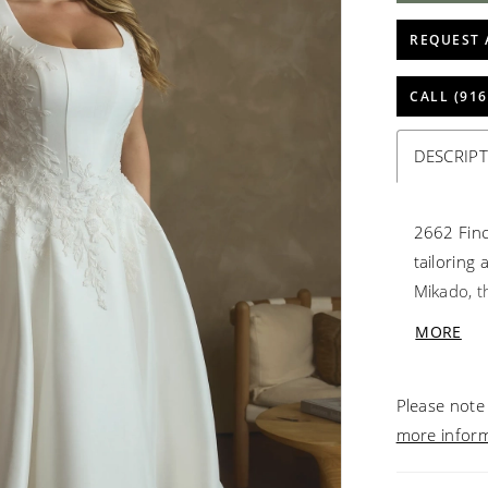
REQUEST 
CALL (916
DESCRIP
2662 Finc
tailoring
Mikado, th
a clean s
MORE
positione
figure, w
Please note 
train. Co
more infor
finishing
cathedral