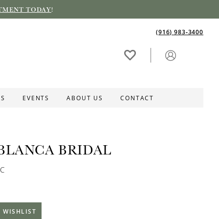
TMENT TODAY
!
(916) 983‑3400
ES
EVENTS
ABOUT US
CONTACT
BLANCA BRIDAL
2C
 WISHLIST