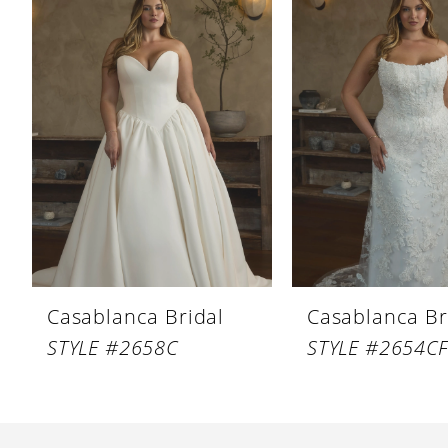
Products
to
1
Carousel
end
2
Casablanca Bridal
Casablanca Br
STYLE #2658C
STYLE #2654C