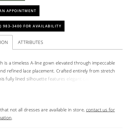
AN APPOINTMENT
) 983‑3400 FOR AVAILABILITY
TION
ATTRIBUTES
h is a timeless A-line gown elevated through impeccable
 and refined lace placement. Crafted entirely from stretch
is fully lined silhouette features elegant cap sleeves and
quare neckline. Lace appliqués are meticulously
d along the sides of the bodice and waist to frame the
hile a sculpted Basque waist flows into a sweeping 77-inch
that not all dresses are available in store,
contact us for
vered buttons cascade down the back for a classic
mation
.
 touch. Polished and enduring. Pair with matching
 veil 2662V, sold separately.