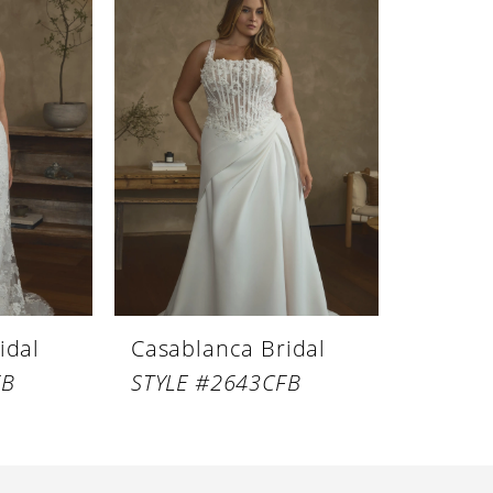
idal
Casablanca Bridal
FB
STYLE #2643CFB