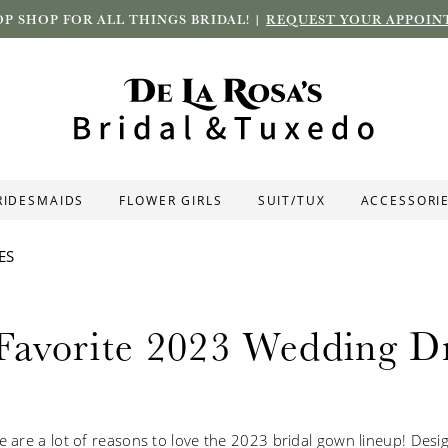
P SHOP FOR ALL THINGS BRIDAL! |
REQUEST YOUR APPOIN
RIDESMAIDS
FLOWER GIRLS
SUIT/TUX
ACCESSORI
ES
Favorite 2023 Wedding Dr
re are a lot of reasons to love the 2023 bridal gown lineup! Des