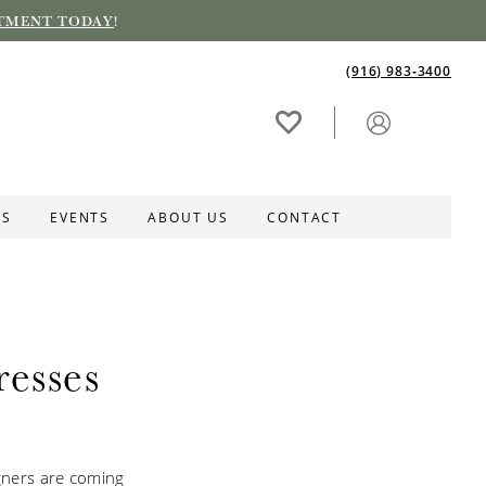
TMENT TODAY
!
(916) 983‑3400
ES
EVENTS
ABOUT US
CONTACT
esses
igners are coming