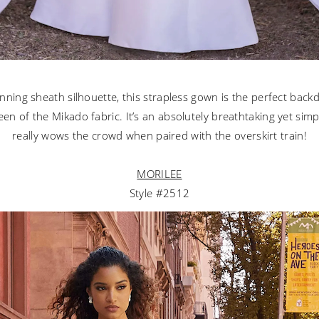
unning sheath silhouette, this strapless gown is the perfect back
en of the Mikado fabric. It’s an absolutely breathtaking yet simp
really wows the crowd when paired with the overskirt train!
MORILEE
Style #2512