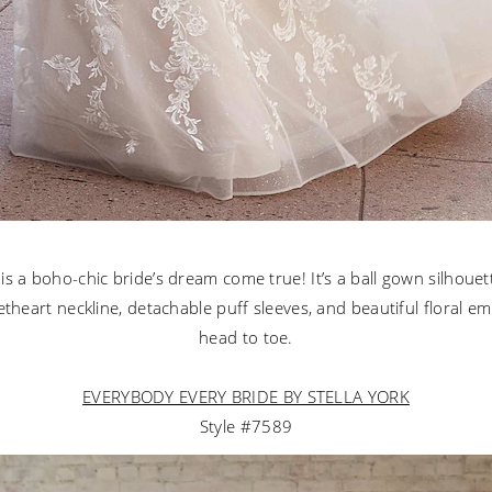
 is a boho-chic bride’s dream come true! It’s a ball gown silhouet
etheart neckline, detachable puff sleeves, and beautiful floral e
head to toe.
EVERYBODY EVERY BRIDE BY STELLA YORK
Style #7589