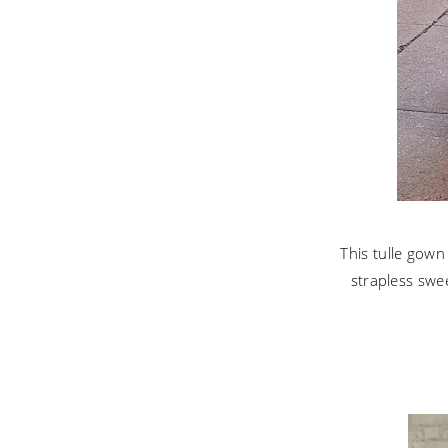
This tulle gown
strapless swe