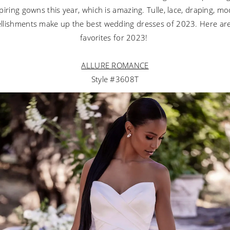
iring gowns this year, which is amazing. Tulle, lace, draping, m
lishments make up the best wedding dresses of 2023. Here ar
favorites for 2023!
ALLURE ROMANCE
Style #3608T