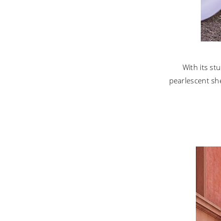
With its st
pearlescent she