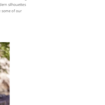
odern silhouettes
e some of our