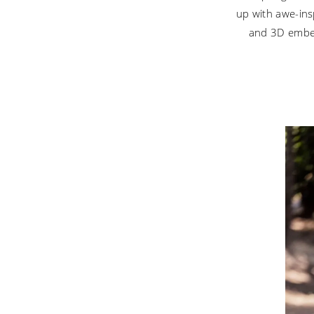
Wedding
up with awe-insp
Dresses
and 3D embel