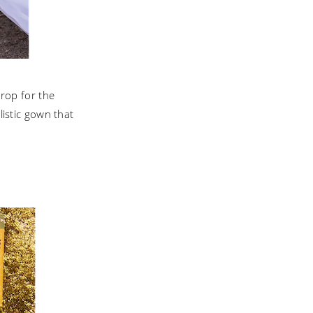
drop for the
listic gown that