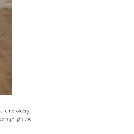
za, embroidery,
to highlight the