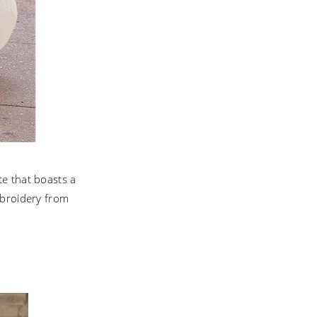
te that boasts a
mbroidery from