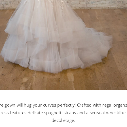
lare gown will hug your curves perfectly! Crafted with regal organ
 dress features delicate spaghetti straps and a sensual v-neckline 
decolletage.