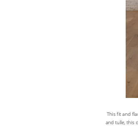
This fit and f
and tulle, this