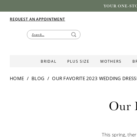
YOUR ONE-STO
REQUEST AN APPOINTMENT
BRIDAL
PLUS SIZE
MOTHERS
B
HOME
BLOG
OUR FAVORITE 2023 WEDDING DRESS
Our
Our 
Favorite
2023
This spring, the