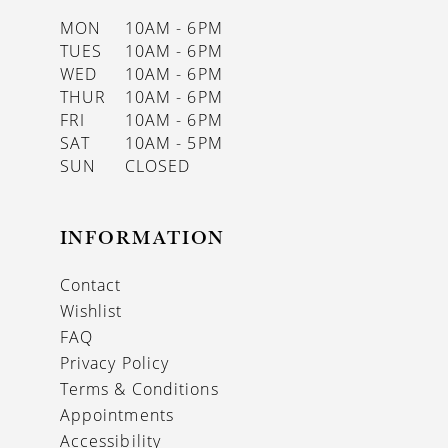
MON
10AM - 6PM
TUES
10AM - 6PM
WED
10AM - 6PM
THUR
10AM - 6PM
FRI
10AM - 6PM
SAT
10AM - 5PM
SUN
CLOSED
INFORMATION
Contact
Wishlist
FAQ
Privacy Policy
Terms & Conditions
Appointments
Accessibility