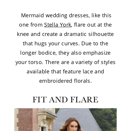
Mermaid wedding dresses, like this
one from
Stella York
, flare out at the
knee and create a dramatic silhouette
that hugs your curves. Due to the
longer bodice, they also emphasize
your torso. There are a variety of styles
available that feature lace and
embroidered florals.
FIT AND FLARE