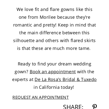
We love fit and flare gowns like this
one from Morilee because they’re
romantic and pretty! Keep in mind that
the main difference between this
silhouette and others with flared skirts
is that these are much more tame.
Ready to find your dream wedding
gown?
Book an appointment
with the
experts at
De La Rosa’s Bridal & Tuxedo
in California today!
REQUEST AN APPOINTMENT
SHARE: