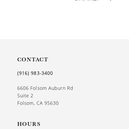
CONTACT
(916) 983‑3400
6606 Folsom Auburn Rd
Suite 2
Folsom, CA 95630
HOURS