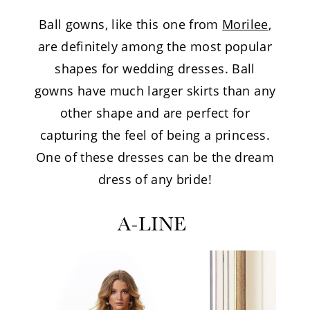
Ball gowns, like this one from
Morilee
,
are definitely among the most popular
shapes for wedding dresses. Ball
gowns have much larger skirts than any
other shape and are perfect for
capturing the feel of being a princess.
One of these dresses can be the dream
dress of any bride!
A-LINE