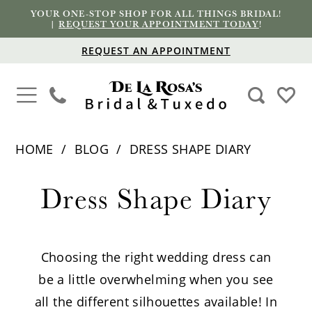
YOUR ONE-STOP SHOP FOR ALL THINGS BRIDAL!
|
REQUEST YOUR APPOINTMENT TODAY
!
REQUEST AN APPOINTMENT
HOME
BLOG
DRESS SHAPE DIARY
Dress
Dress Shape Diary
Shape
Diary
Choosing the right wedding dress can
be a little overwhelming when you see
all the different silhouettes available! In