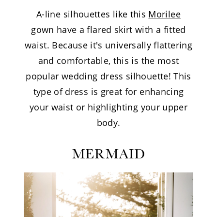
A-line silhouettes like this
Morilee
gown have a flared skirt with a fitted
waist. Because it's universally flattering
and comfortable, this is the most
popular wedding dress silhouette! This
type of dress is great for enhancing
your waist or highlighting your upper
body.
MERMAID