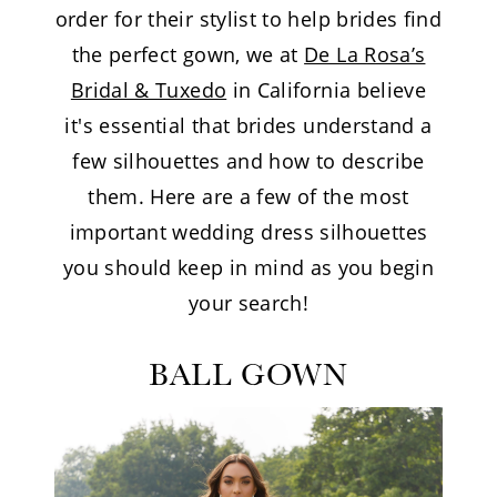
order for their stylist to help brides find
the perfect gown, we at
De La Rosa’s
Bridal & Tuxedo
in California believe
it's essential that brides understand a
few silhouettes and how to describe
them. Here are a few of the most
important wedding dress silhouettes
you should keep in mind as you begin
your search!
BALL GOWN