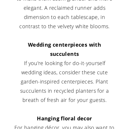
elegant. A reclaimed runner adds
dimension to each tablescape, in
contrast to the velvety white blooms.
Wedding centerpieces with
succulents
If you're looking for do-it-yourself
wedding ideas, consider these cute
garden-inspired centerpieces. Plant
succulents in recycled planters for a
breath of fresh air for your guests.
Hanging floral decor
For hanging décor, you may also want to