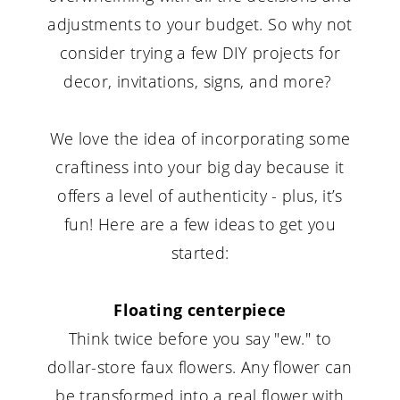
adjustments to your budget. So why not
consider trying a few DIY projects for
decor, invitations, signs, and more?
We love the idea of incorporating some
craftiness into your big day because it
offers a level of authenticity - plus, it’s
fun! Here are a few ideas to get you
started:
Floating centerpiece
Think twice before you say "ew." to
dollar-store faux flowers. Any flower can
be transformed into a real flower with