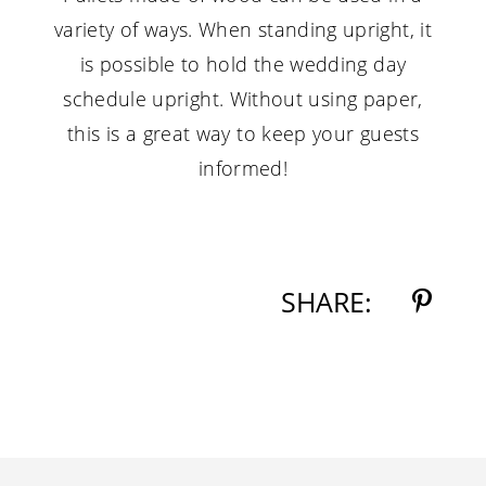
variety of ways. When standing upright, it
is possible to hold the wedding day
schedule upright. Without using paper,
this is a great way to keep your guests
informed!
SHARE: