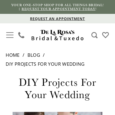
YOUR ONE-STOP SHOP FOR ALL THINGS BRIDAL!
|
REQUEST YOUR APPOINTMENT TODAY
!
REQUEST AN APPOINTMENT
HOME
BLOG
DIY PROJECTS FOR YOUR WEDDING
DIY
DIY Projects For
Projects
Your Wedding
for
Your