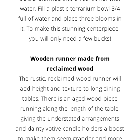
water. Fill a plastic terrarium bowl 3/4
full of water and place three blooms in
it. To make this stunning centerpiece,
you will only need a few bucks!
Wooden runner made from
reclaimed wood
The rustic, reclaimed wood runner will
add height and texture to long dining
tables. There is an aged wood piece
running along the length of the table,
giving the understated arrangements
and dainty votive candle holders a boost
to make them seem grander and more