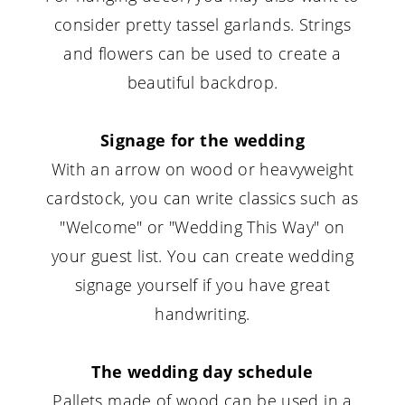
consider pretty tassel garlands. Strings
and flowers can be used to create a
beautiful backdrop.
Signage for the wedding
With an arrow on wood or heavyweight
cardstock, you can write classics such as
"Welcome" or "Wedding This Way" on
your guest list. You can create wedding
signage yourself if you have great
handwriting.
The wedding day schedule
Pallets made of wood can be used in a