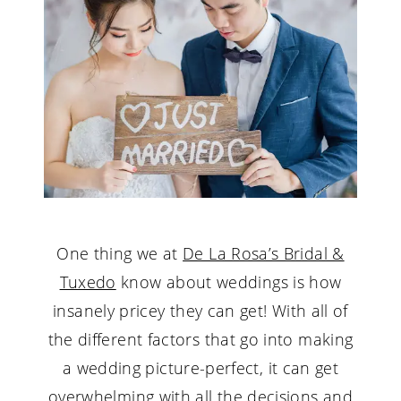
Wedding
One thing we at
De La Rosa’s Bridal &
Tuxedo
know about weddings is how
insanely pricey they can get! With all of
the different factors that go into making
a wedding picture-perfect, it can get
overwhelming with all the decisions and