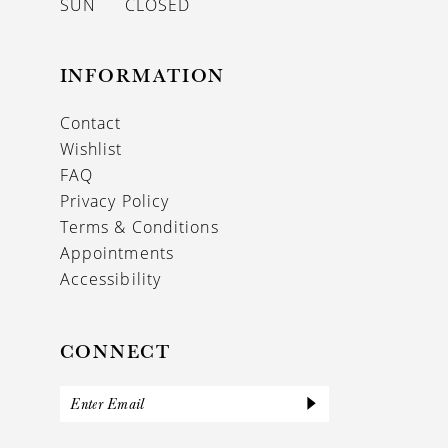
SUN
CLOSED
INFORMATION
Contact
Wishlist
FAQ
Privacy Policy
Terms & Conditions
Appointments
Accessibility
CONNECT