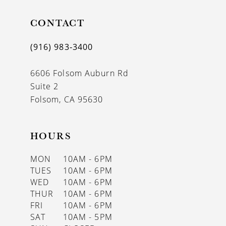
CONTACT
(916) 983‑3400
6606 Folsom Auburn Rd
Suite 2
Folsom, CA 95630
HOURS
MON
10AM - 6PM
TUES
10AM - 6PM
WED
10AM - 6PM
THUR
10AM - 6PM
FRI
10AM - 6PM
SAT
10AM - 5PM