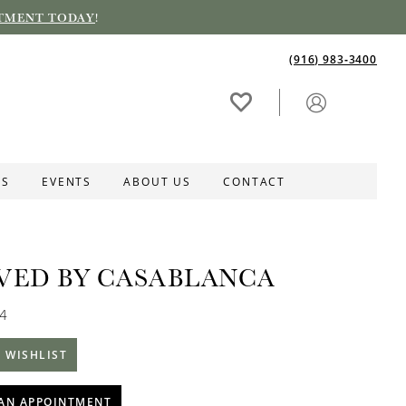
TMENT TODAY
!
(916) 983‑3400
ES
EVENTS
ABOUT US
CONTACT
VED BY CASABLANCA
84
 WISHLIST
AN APPOINTMENT