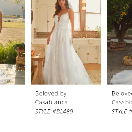
Beloved by
Belove
Casablanca
Casabl
STYLE #BL489
STYLE 