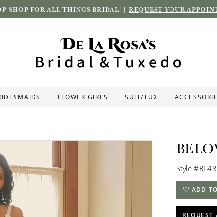
P SHOP FOR ALL THINGS BRIDAL! |
REQUEST YOUR APPOIN
RIDESMAIDS
FLOWER GIRLS
SUIT/TUX
ACCESSORI
BELO
Style #BL4
ADD TO
REQUEST 