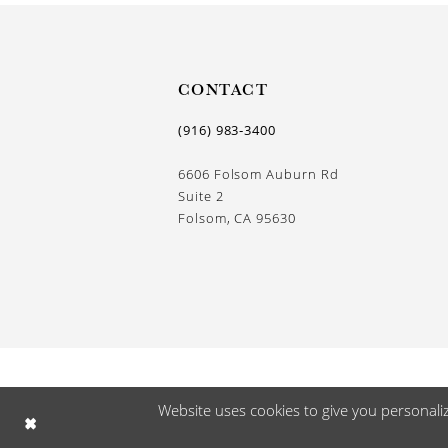
13
14
CONTACT
(916) 983‑3400
6606 Folsom Auburn Rd
Suite 2
Folsom, CA 95630
Website uses cookies to give you personali