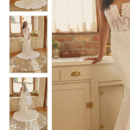
4
4
5
5