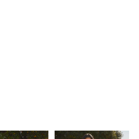
 dreams of a rustic yet romantic celebration. For a
coordinated look, pair with her matching fingertip veil
eparately (BL484V).