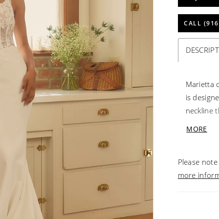
CALL (916
DESCRIP
Marietta 
is design
neckline 
The expos
MORE
and sequi
soft layer
Please note 
enhances 
more infor
neoprene 
inch trai
waist to 
is fully l