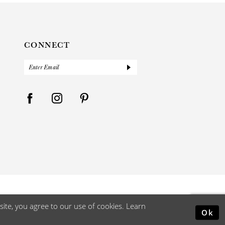
CONNECT
ite, you agree to our use of cookies. Learn
Ok