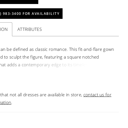
) 983‑3400 FOR AVAILABILITY
TION
ATTRIBUTES
can be defined as classic romance. This fit-and-flare gown
ed to sculpt the figure, featuring a square notched
that adds a contemporary edge to its timeless silhouette.
ed boning of the bodice highlights intricate Chantilly lace
n lace appliqués, creating a stunning contrast against the
s of tulle and stretch matte satin. A Basque waistline
that not all dresses are available in store,
contact us for
the hourglass shape, flowing seamlessly into a sleek
mation
.
skirt that hugs the body before flaring out into the 76-
n. Luxurious covered buttons cascade from the defined
the hem adding to this refined bridal ensemble. Marietta
ined with an invisible back zipper. She is perfect for the