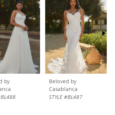
d by
Beloved by
anca
Casablanca
#BL488
STYLE #BL487