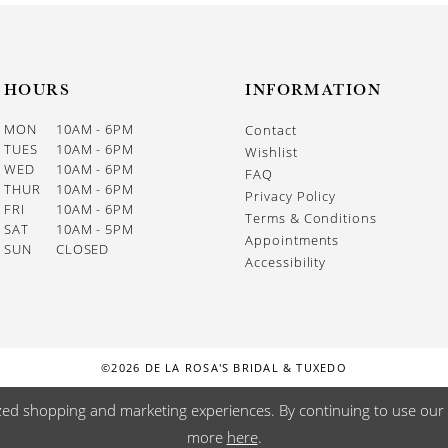
HOURS
INFORMATION
MON
10AM - 6PM
Contact
TUES
10AM - 6PM
Wishlist
WED
10AM - 6PM
FAQ
THUR
10AM - 6PM
Privacy Policy
FRI
10AM - 6PM
Terms & Conditions
SAT
10AM - 5PM
Appointments
SUN
CLOSED
Accessibility
©2026 DE LA ROSA'S BRIDAL & TUXEDO
zed shopping and marketing experiences. By continuing to use our s
more
here
.