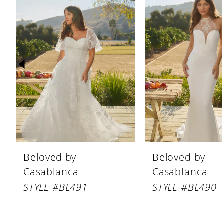
Products
to
1
Carousel
end
2
3
4
5
6
7
8
Beloved by
Beloved by
9
Casablanca
Casablanca
10
STYLE #BL491
STYLE #BL490
11
12