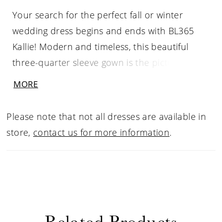
Your search for the perfect fall or winter
wedding dress begins and ends with BL365
Kallie! Modern and timeless, this beautiful
three-quarter sleeve gown is the picture
perfect dress for your special day. Feminine
MORE
floral chantilly lace paints a picture of grace,
covering the entire fit-and-flare silhouette
Please note that not all dresses are available in
from the top of the sweetheart neckline, all
store,
contact us for more information
.
around the low V-back, and to the bottom of
the cascading skirt. A short row of buttons
emphasizes the back, while a 55 to 75 inch
train is bound to catch the eye of all your
wedding guests as you walk down the aisle,
Related Products
ending in an effortless eyelash lace trim. Last,