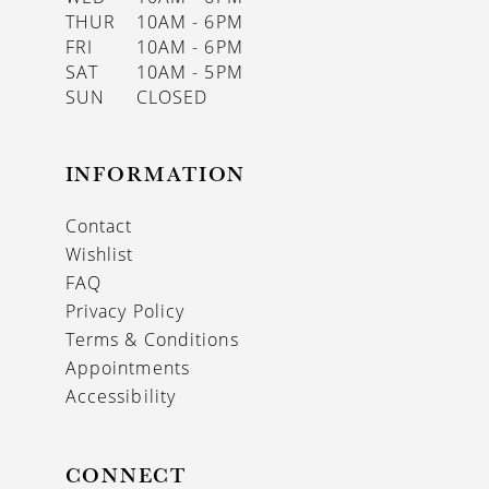
THUR
10AM - 6PM
FRI
10AM - 6PM
SAT
10AM - 5PM
SUN
CLOSED
INFORMATION
Contact
Wishlist
FAQ
Privacy Policy
Terms & Conditions
Appointments
Accessibility
CONNECT