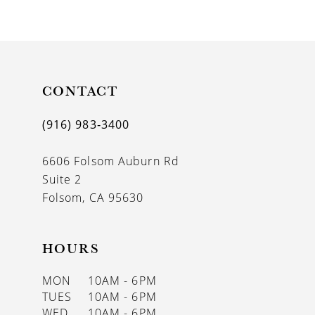
9
10
CONTACT
(916) 983‑3400
6606 Folsom Auburn Rd
Suite 2
Folsom, CA 95630
HOURS
MON
10AM - 6PM
TUES
10AM - 6PM
WED
10AM - 6PM