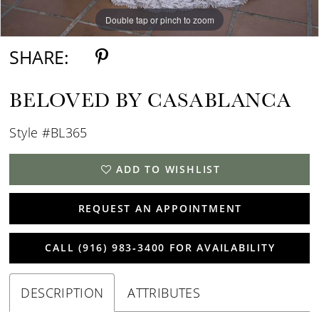
Double tap or pinch to zoom
Double tap or pinch to zoom
Double tap or pinch to zoom
SHARE:
BELOVED BY CASABLANCA
Style #BL365
ADD TO WISHLIST
REQUEST AN APPOINTMENT
CALL (916) 983‑3400 FOR AVAILABILITY
DESCRIPTION
ATTRIBUTES