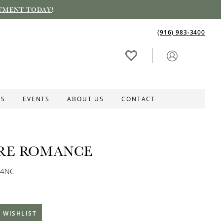
TMENT TODAY
!
(916) 983‑3400
ES
EVENTS
ABOUT US
CONTACT
RE ROMANCE
04NC
 WISHLIST