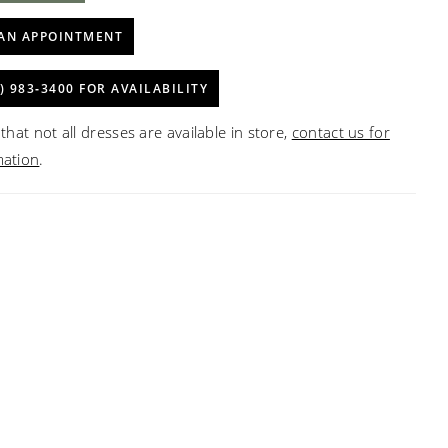
AN APPOINTMENT
) 983‑3400 FOR AVAILABILITY
that not all dresses are available in store,
contact us for
mation
.