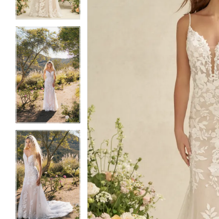
4
4
5
5
6
6
7
7
8
8