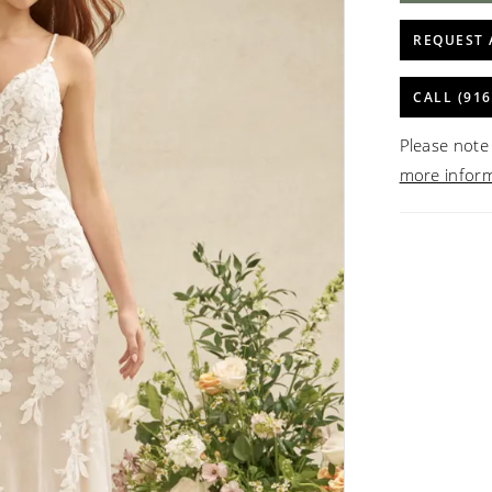
REQUEST 
CALL (916
Please note 
more infor