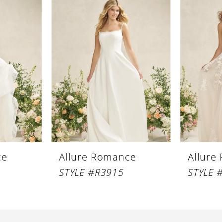
ce
Allure Romance
Allure
STYLE #R3915
STYLE 