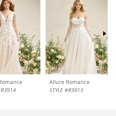
 Romance
Allure Romance
#R3914
STYLE #R3913