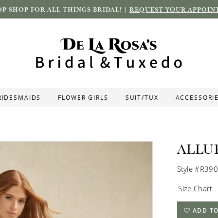
P SHOP FOR ALL THINGS BRIDAL! |
REQUEST YOUR APPOIN
RIDESMAIDS
FLOWER GIRLS
SUIT/TUX
ACCESSORI
ALLU
Style #R39
Size Chart
ADD TO