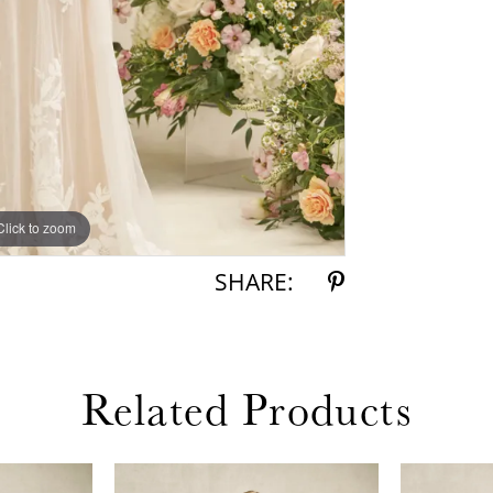
Click to zoom
Click to zoom
SHARE:
Related Products