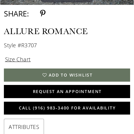
SHARE:
ALLURE ROMANCE
Style #R3707
Size Chart
ADD TO WISHLIST
REQUEST AN APPOINTMENT
CALL (916) 983‑3400 FOR AVAILABILITY
ATTRIBUTES