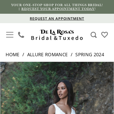
YOUR ONE-STOP SHOP FOR ALL THINGS BRIDAL!
|
REQUEST YOUR APPOINTMENT TODAY
!
REQUEST AN APPOINTMENT
HOME
ALLURE ROMANCE
SPRING 2024
PAUSE AUTOPLAY
PREVIOUS SLIDE
NEXT SLIDE
Products
Skip
0
Views
to
1
Carousel
end
2