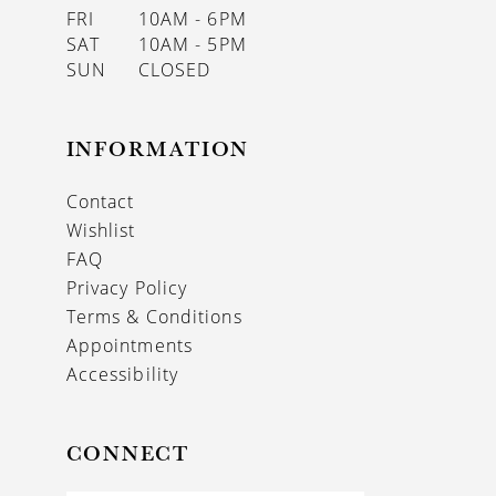
FRI
10AM - 6PM
SAT
10AM - 5PM
SUN
CLOSED
INFORMATION
Contact
Wishlist
FAQ
Privacy Policy
Terms & Conditions
Appointments
Accessibility
CONNECT