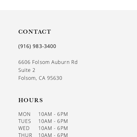
CONTACT
(916) 983‑3400
6606 Folsom Auburn Rd
Suite 2
Folsom, CA 95630
HOURS
MON
10AM - 6PM
TUES
10AM - 6PM
WED
10AM - 6PM
THUR
10AM - 6PM