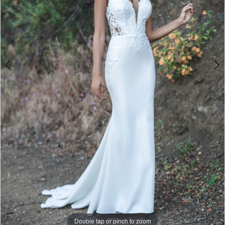
Double tap or pinch to zoom
Double tap or pinch to zoom
Double tap or pinch to zoom