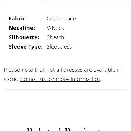
Fabric:
Crepe, Lace
Neckline:
V-Neck
Silhouette:
Sheath
Sleeve Type:
Sleeveless
Please note that not all dresses are available in
store,
contact us for more information
.