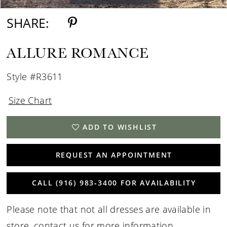
SHARE:
ALLURE ROMANCE
Style #R3611
Size Chart
ADD TO WISHLIST
REQUEST AN APPOINTMENT
CALL (916) 983‑3400 FOR AVAILABILITY
Please note that not all dresses are available in
store,
contact us for more information
.