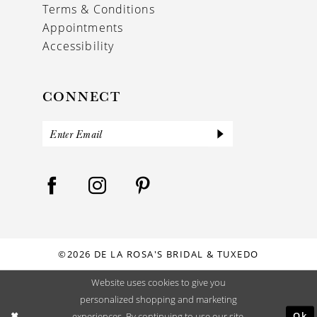
Terms & Conditions
Appointments
Accessibility
CONNECT
©2026 DE LA ROSA'S BRIDAL & TUXEDO
Website uses cookies to give you
personalized shopping and marketing
Ok
experiences. By continuing to use our site,