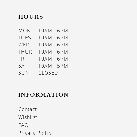
HOURS
MON
10AM - 6PM
TUES
10AM - 6PM
WED
10AM - 6PM
THUR
10AM - 6PM
FRI
10AM - 6PM
SAT
10AM - 5PM
SUN
CLOSED
INFORMATION
Contact
Wishlist
FAQ
Privacy Policy