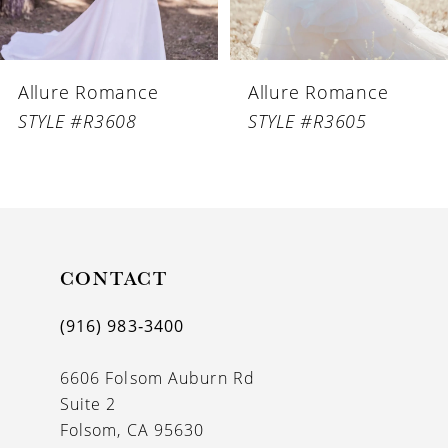
Allure Romance
Allure Romance
STYLE #R3608
STYLE #R3605
CONTACT
(916) 983‑3400
6606 Folsom Auburn Rd
Suite 2
Folsom, CA 95630