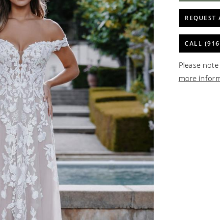
REQUEST 
CALL (916
Please note 
more infor