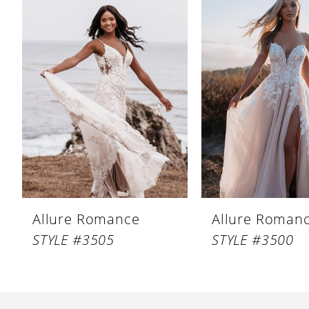
Products
to
1
Carousel
end
Allure Romance
Allure Roman
STYLE #3505
STYLE #3500