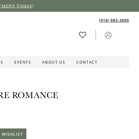
TMENT TODAY
!
(916) 983‑3400
ES
EVENTS
ABOUT US
CONTACT
RE ROMANCE
 WISHLIST