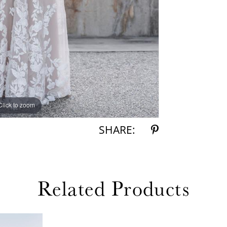
Click to zoom
Click to zoom
SHARE:
Related Products