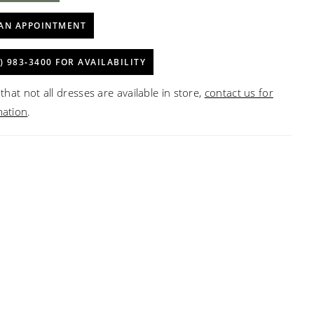
AN APPOINTMENT
) 983‑3400 FOR AVAILABILITY
that not all dresses are available in store,
contact us for
mation
.