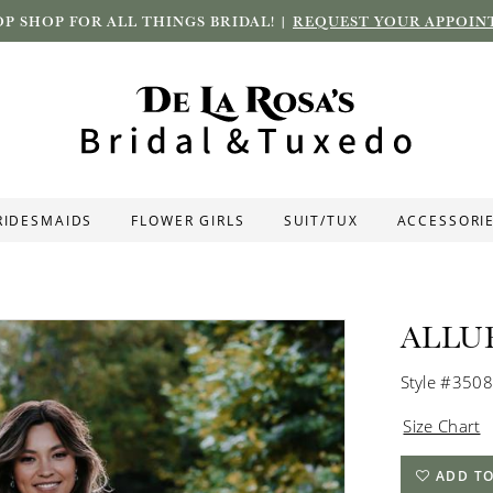
P SHOP FOR ALL THINGS BRIDAL! |
REQUEST YOUR APPOIN
RIDESMAIDS
FLOWER GIRLS
SUIT/TUX
ACCESSORI
ALLU
Style #3508
Size Chart
ADD TO