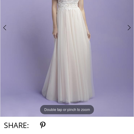
Double tap or pinch to zoom
Double tap or pinch to zoom
Double tap or pinch to zoom
SHARE: