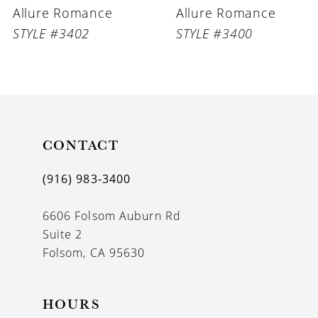
Allure Romance
Allure Romance
STYLE #3402
STYLE #3400
CONTACT
(916) 983‑3400
6606 Folsom Auburn Rd
Suite 2
Folsom, CA 95630
HOURS