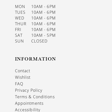
MON
10AM - 6PM
TUES
10AM - 6PM
WED
10AM - 6PM
THUR
10AM - 6PM
FRI
10AM - 6PM
SAT
10AM - 5PM
SUN
CLOSED
INFORMATION
Contact
Wishlist
FAQ
Privacy Policy
Terms & Conditions
Appointments
Accessibility