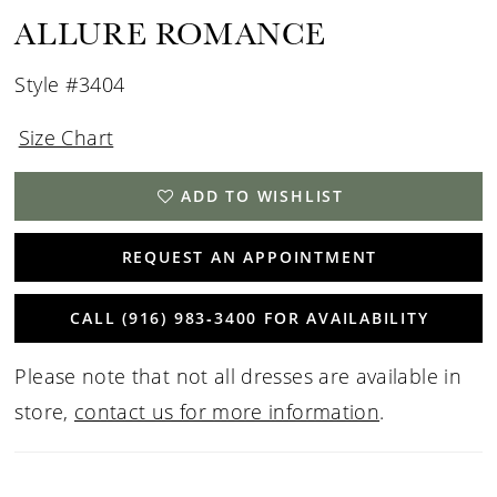
ALLURE ROMANCE
Style #3404
Size Chart
ADD TO WISHLIST
REQUEST AN APPOINTMENT
CALL (916) 983‑3400 FOR AVAILABILITY
Please note that not all dresses are available in
store,
contact us for more information
.