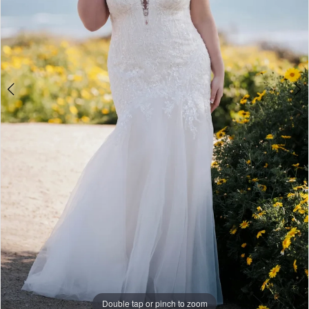
Double tap or pinch to zoom
Double tap or pinch to zoom
Double tap or pinch to zoom