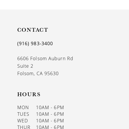
CONTACT
(916) 983‑3400
6606 Folsom Auburn Rd
Suite 2
Folsom, CA 95630
HOURS
MON
10AM - 6PM
TUES
10AM - 6PM
WED
10AM - 6PM
THUR
10AM - 6PM