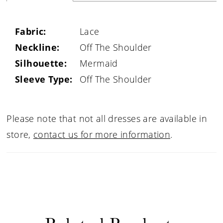
Fabric:
Lace
Neckline:
Off The Shoulder
Silhouette:
Mermaid
Sleeve Type:
Off The Shoulder
Please note that not all dresses are available in
store,
contact us for more information
.