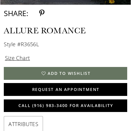
SHARE:
ALLURE ROMANCE
Style #R3656L
Size Chart
ADD TO WISHLIST
REQUEST AN APPOINTMENT
CALL (916) 983‑3400 FOR AVAILABILITY
ATTRIBUTES