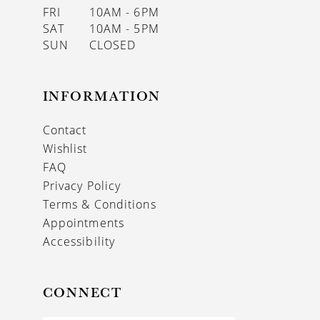
FRI
10AM - 6PM
SAT
10AM - 5PM
SUN
CLOSED
INFORMATION
Contact
Wishlist
FAQ
Privacy Policy
Terms & Conditions
Appointments
Accessibility
CONNECT