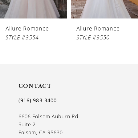
Allure Romance
Allure Romance
STYLE #3554
STYLE #3550
CONTACT
(916) 983‑3400
6606 Folsom Auburn Rd
Suite 2
Folsom, CA 95630