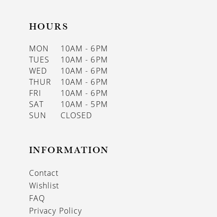
HOURS
MON
10AM - 6PM
TUES
10AM - 6PM
WED
10AM - 6PM
THUR
10AM - 6PM
FRI
10AM - 6PM
SAT
10AM - 5PM
SUN
CLOSED
INFORMATION
Contact
Wishlist
FAQ
Privacy Policy