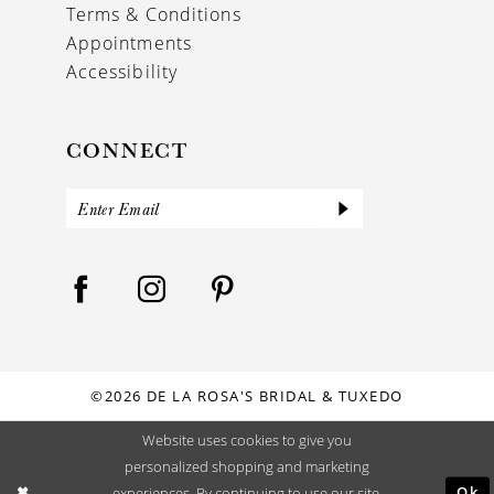
Terms & Conditions
Appointments
Accessibility
CONNECT
©2026 DE LA ROSA'S BRIDAL & TUXEDO
Website uses cookies to give you
personalized shopping and marketing
Ok
experiences. By continuing to use our site,