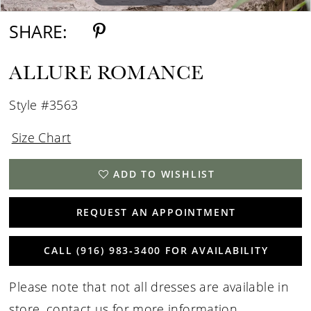
SHARE:
ALLURE ROMANCE
Style #3563
Size Chart
ADD TO WISHLIST
REQUEST AN APPOINTMENT
CALL (916) 983‑3400 FOR AVAILABILITY
Please note that not all dresses are available in
store,
contact us for more information
.