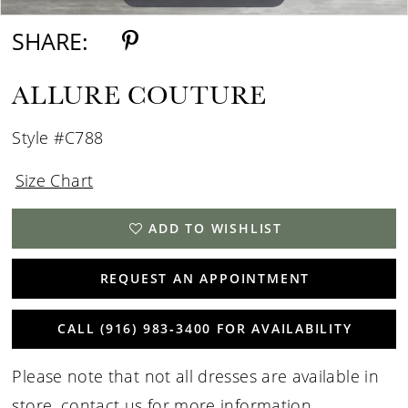
SHARE:
ALLURE COUTURE
Style #C788
Size Chart
ADD TO WISHLIST
REQUEST AN APPOINTMENT
CALL (916) 983‑3400 FOR AVAILABILITY
Please note that not all dresses are available in
store,
contact us for more information
.