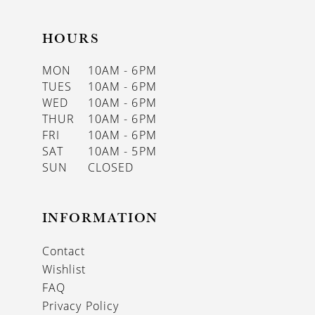
HOURS
MON
10AM - 6PM
TUES
10AM - 6PM
WED
10AM - 6PM
THUR
10AM - 6PM
FRI
10AM - 6PM
SAT
10AM - 5PM
SUN
CLOSED
INFORMATION
Contact
Wishlist
FAQ
Privacy Policy