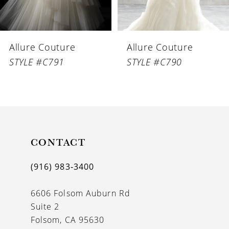
5
6
Allure Couture
Allure Couture
7
STYLE #C791
STYLE #C790
8
9
10
11
CONTACT
12
(916) 983‑3400
13
6606 Folsom Auburn Rd
Suite 2
Folsom, CA 95630