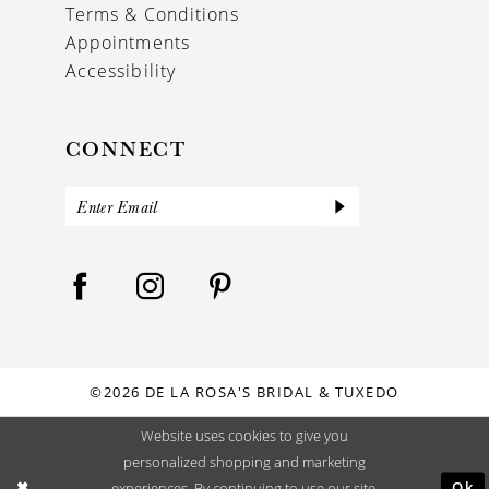
Terms & Conditions
Appointments
Accessibility
CONNECT
©2026 DE LA ROSA'S BRIDAL & TUXEDO
Website uses cookies to give you
personalized shopping and marketing
Ok
experiences. By continuing to use our site,