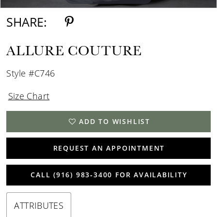
SHARE:
ALLURE COUTURE
Style #C746
Size Chart
ADD TO WISHLIST
REQUEST AN APPOINTMENT
CALL (916) 983‑3400 FOR AVAILABILITY
ATTRIBUTES