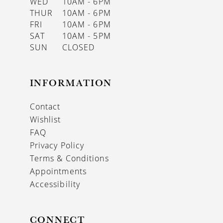
WED
10AM - 6PM
THUR
10AM - 6PM
FRI
10AM - 6PM
SAT
10AM - 5PM
SUN
CLOSED
INFORMATION
Contact
Wishlist
FAQ
Privacy Policy
Terms & Conditions
Appointments
Accessibility
CONNECT