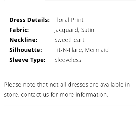
Dress Details:
Floral Print
Fabric:
Jacquard, Satin
Neckline:
Sweetheart
Silhouette:
Fit-N-Flare, Mermaid
Sleeve Type:
Sleeveless
Please note that not all dresses are available in
store,
contact us for more information
.