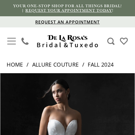
YOUR ONE-STOP SHOP FOR ALL THINGS BRIDAL!
|
REQUEST YOUR APPOINTMENT TODAY
!
REQUEST AN APPOINTMENT
HOME
ALLURE COUTURE
FALL 2024
PAUSE AUTOPLAY
PREVIOUS SLIDE
NEXT SLIDE
Products
Skip
0
Views
to
1
Carousel
end
2