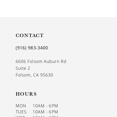
CONTACT
(916) 983‑3400
6606 Folsom Auburn Rd
Suite 2
Folsom, CA 95630
HOURS
MON
10AM - 6PM
TUES
10AM - 6PM