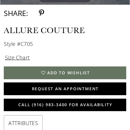
SHARE:
ALLURE COUTURE
Style #C705
Size Chart
ADD TO WISHLIST
REQUEST AN APPOINTMENT
CALL (916) 983‑3400 FOR AVAILABILITY
ATTRIBUTES