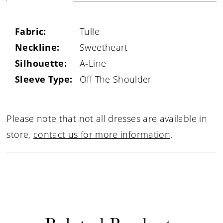
Fabric:
Tulle
Neckline:
Sweetheart
Silhouette:
A-Line
Sleeve Type:
Off The Shoulder
Please note that not all dresses are available in
store,
contact us for more information
.