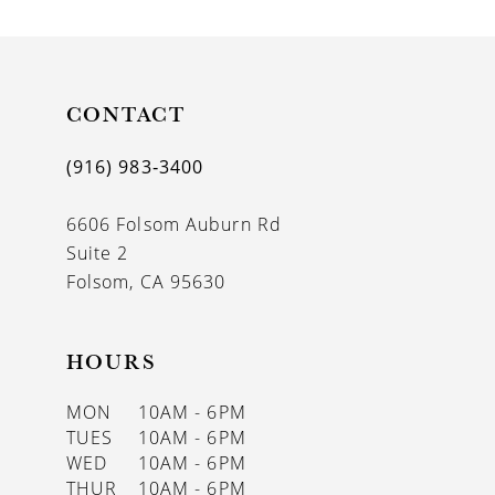
9
CONTACT
(916) 983‑3400
6606 Folsom Auburn Rd
Suite 2
Folsom, CA 95630
HOURS
MON
10AM - 6PM
TUES
10AM - 6PM
WED
10AM - 6PM
THUR
10AM - 6PM