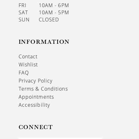
FRI
10AM - 6PM
SAT
10AM - 5PM
SUN
CLOSED
INFORMATION
Contact
Wishlist
FAQ
Privacy Policy
Terms & Conditions
Appointments
Accessibility
CONNECT