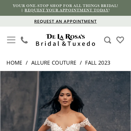
YOUR ONE-STOP SHOP FOR ALL THINGS BRIDAL!
|
REQUEST YOUR APPOINTMENT TODAY
!
REQUEST AN APPOINTMENT
HOME
ALLURE COUTURE
FALL 2023
PAUSE AUTOPLAY
PREVIOUS SLIDE
NEXT SLIDE
Products
Skip
0
Views
to
1
Carousel
end
2
3
4