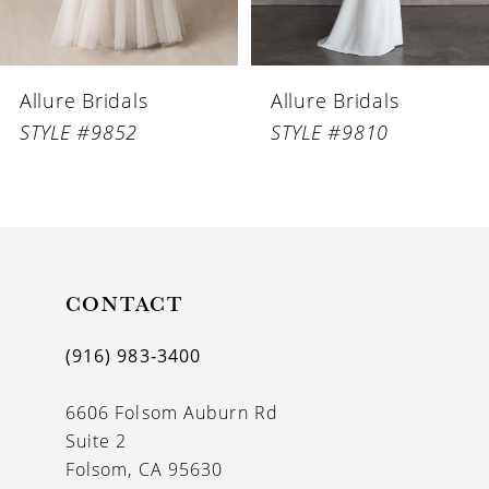
Allure Bridals
Allure Bridals
STYLE #9852
STYLE #9810
CONTACT
(916) 983‑3400
6606 Folsom Auburn Rd
Suite 2
Folsom, CA 95630