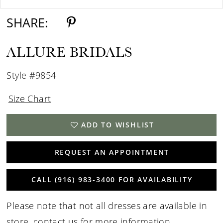
SHARE:
ALLURE BRIDALS
Style #9854
Size Chart
ADD TO WISHLIST
REQUEST AN APPOINTMENT
CALL (916) 983‑3400 FOR AVAILABILITY
Please note that not all dresses are available in
store,
contact us for more information
.