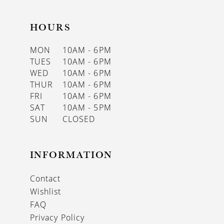
HOURS
MON
10AM - 6PM
TUES
10AM - 6PM
WED
10AM - 6PM
THUR
10AM - 6PM
FRI
10AM - 6PM
SAT
10AM - 5PM
SUN
CLOSED
INFORMATION
Contact
Wishlist
FAQ
Privacy Policy