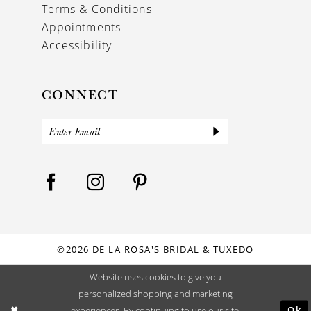
Terms & Conditions
Appointments
Accessibility
CONNECT
©2026 DE LA ROSA'S BRIDAL & TUXEDO
Website uses cookies to give you
personalized shopping and marketing
Ok
experiences. By continuing to use our site,