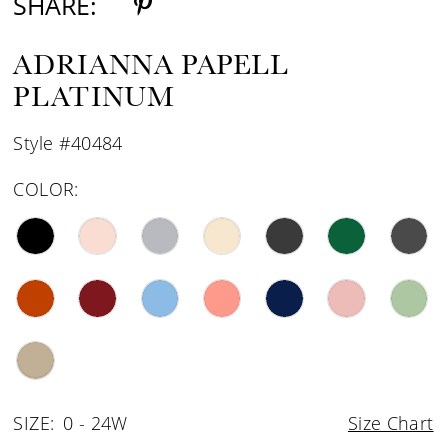
SHARE:
ADRIANNA PAPELL
PLATINUM
Style #40484
COLOR:
SIZE:
0 - 24W
Size Chart