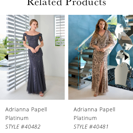
Related Products
PAUSE AUTOPLAY
PREVIOUS SLIDE
NEXT SLIDE
Related
Skip
0
Products
to
1
Carousel
end
2
3
4
5
6
Adrianna Papell
Adrianna Papell
7
Platinum
Platinum
8
STYLE #40482
STYLE #40481