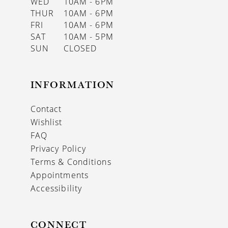
WED
10AM - 6PM
THUR
10AM - 6PM
FRI
10AM - 6PM
SAT
10AM - 5PM
SUN
CLOSED
INFORMATION
Contact
Wishlist
FAQ
Privacy Policy
Terms & Conditions
Appointments
Accessibility
CONNECT