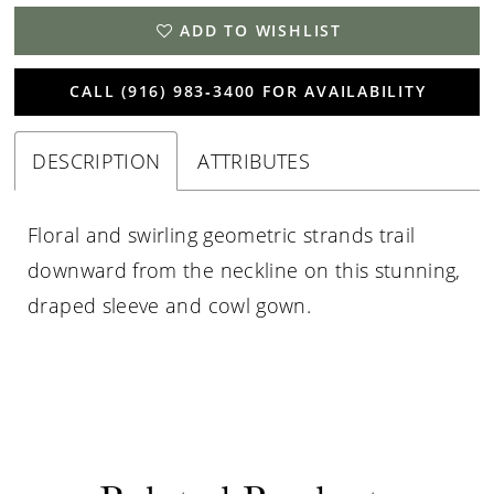
ADD TO WISHLIST
CALL (916) 983‑3400 FOR AVAILABILITY
DESCRIPTION
ATTRIBUTES
Floral and swirling geometric strands trail
downward from the neckline on this stunning,
draped sleeve and cowl gown.