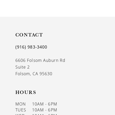
9
10
11
CONTACT
12
13
(916) 983‑3400
14
6606 Folsom Auburn Rd
Suite 2
Folsom, CA 95630
HOURS
MON
10AM - 6PM
TUES
10AM - 6PM